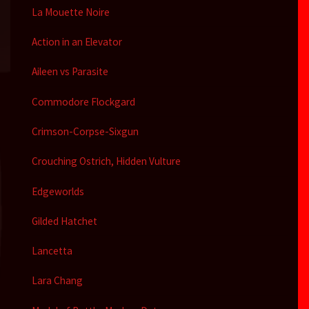
La Mouette Noire
Action in an Elevator
Aileen vs Parasite
Commodore Flockgard
Crimson-Corpse-Sixgun
Crouching Ostrich, Hidden Vulture
Edgeworlds
Gilded Hatchet
Lancetta
Lara Chang