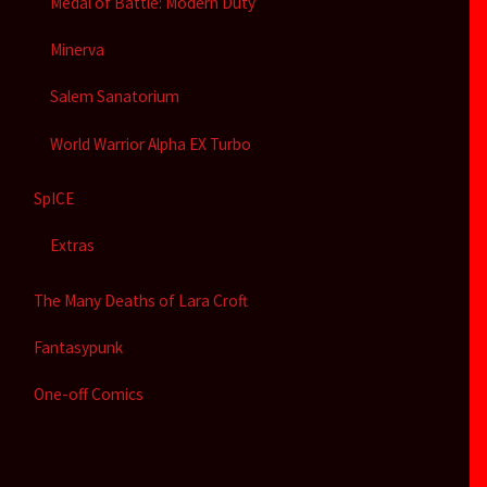
Medal of Battle: Modern Duty
Minerva
Salem Sanatorium
World Warrior Alpha EX Turbo
SpICE
Extras
The Many Deaths of Lara Croft
Fantasypunk
One-off Comics