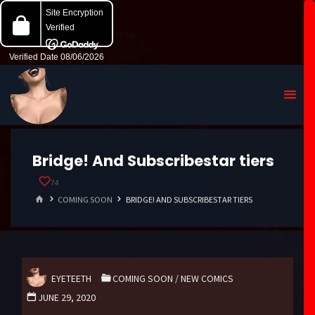
Bridge! And Subscribestar tiers
74
HOME
COMING SOON
BRIDGE! AND SUBSCRIBESTAR TIERS
EYETEETH
COMING SOON
/
NEW COMICS
JUNE 29, 2020