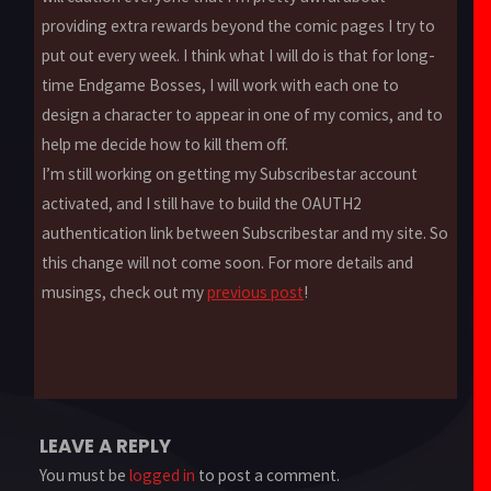
providing extra rewards beyond the comic pages I try to
put out every week. I think what I will do is that for long-
time Endgame Bosses, I will work with each one to
design a character to appear in one of my comics, and to
help me decide how to kill them off.
I’m still working on getting my Subscribestar account
activated, and I still have to build the OAUTH2
authentication link between Subscribestar and my site. So
this change will not come soon. For more details and
musings, check out my
previous post
!
LEAVE A REPLY
You must be
logged in
to post a comment.