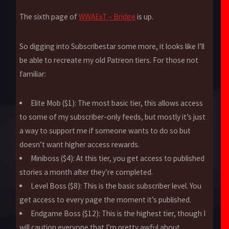
The sixth page of
WWAExT – Bridge
is up.
So digging into Subscribestar some more, it looks like I’ll
be able to recreate my old Patreon tiers. For those not
familiar:
Elite Mob ($1): The most basic tier, this allows access
to some of my subscriber-only feeds, but mostly it’s just
a way to support me if someone wants to do so but
doesn’t want higher access rewards.
Miniboss ($4): At this tier, you get access to published
stories a month after they’re completed.
Level Boss ($8): This is the basic subscriber level. You
get access to every page the moment it’s published.
Endgame Boss ($12): This is the highest tier, though I
will caution everyone that I’m pretty awful about