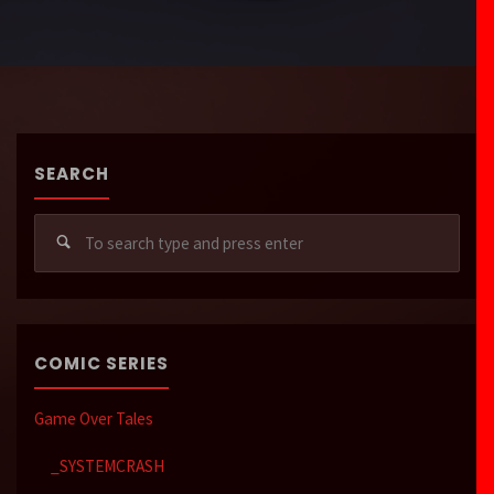
SEARCH
Sear
for:
COMIC SERIES
Game Over Tales
_SYSTEMCRASH