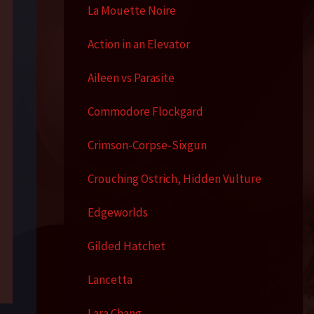
La Mouette Noire
Action in an Elevator
Aileen vs Parasite
Commodore Flockgard
Crimson-Corpse-Sixgun
Crouching Ostrich, Hidden Vulture
Edgeworlds
Gilded Hatchet
Lancetta
Lara Chang