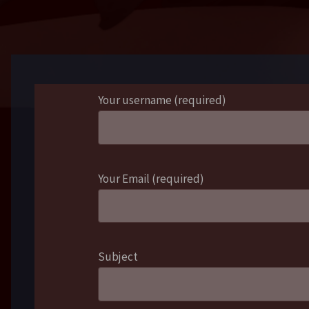
Your username (required)
Your Email (required)
Subject