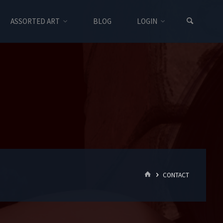
ASSORTED ART
BLOG
LOGIN
HOME
CONTACT