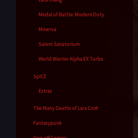
Medal of Battle: Modern Duty
Minerva
Salem Sanatorium
World Warrior Alpha EX Turbo
SpICE
Extras
The Many Deaths of Lara Croft
Fantasypunk
One-off Comics