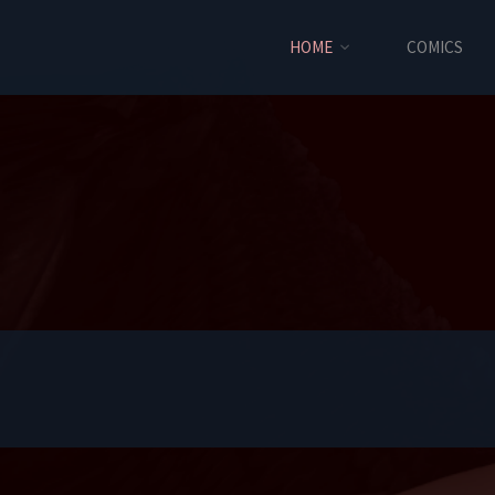
HOME
COMICS