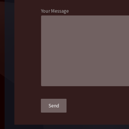
Your Message