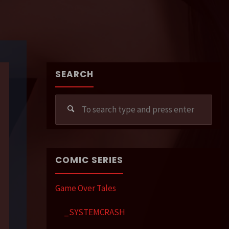
SEARCH
Sear
for:
COMIC SERIES
Game Over Tales
_SYSTEMCRASH