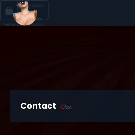
Contact
200