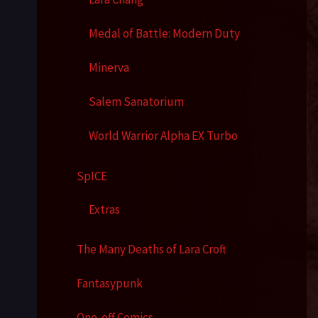
Medal of Battle: Modern Duty
Minerva
Salem Sanatorium
World Warrior Alpha EX Turbo
SpICE
Extras
The Many Deaths of Lara Croft
Fantasypunk
One-off Comics