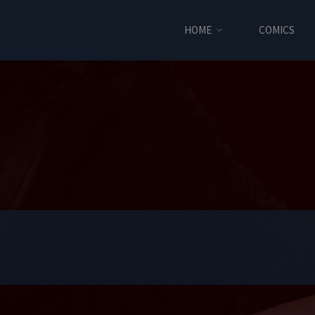
HOME
COMICS