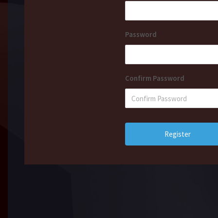
Password
Confirm Password