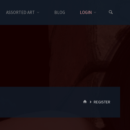
ASSORTED ART
BLOG
LOGIN
HOME
REGISTER