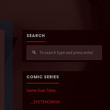
SEARCH
Sear
for:
COMIC SERIES
Game Over Tales
_SYSTEMCRASH