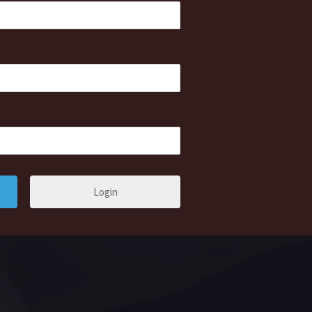
Login