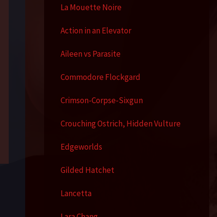
La Mouette Noire
Action in an Elevator
Aileen vs Parasite
Commodore Flockgard
Crimson-Corpse-Sixgun
Crouching Ostrich, Hidden Vulture
Edgeworlds
Gilded Hatchet
Lancetta
Lara Chang