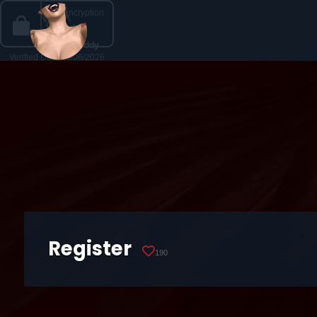
Register
190