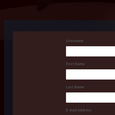
Username
First Name
Last Name
E-mail Address