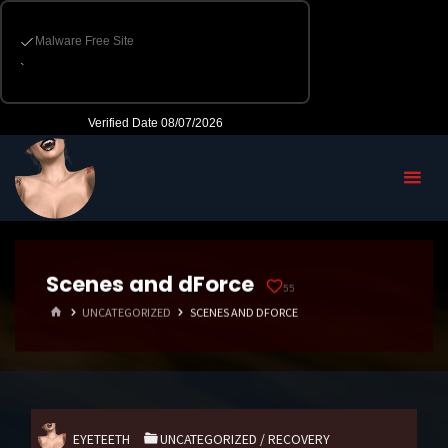
Scenes and dForce
55
HOME
UNCATEGORIZED
SCENES AND DFORCE
EYETEETH
UNCATEGORIZED
/
RECOVERY