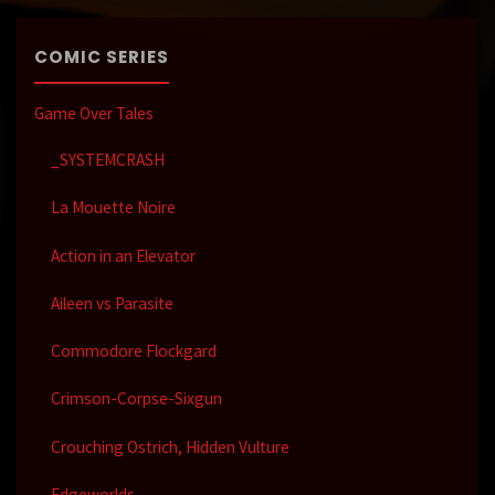
COMIC SERIES
Game Over Tales
_SYSTEMCRASH
La Mouette Noire
Action in an Elevator
Aileen vs Parasite
Commodore Flockgard
Crimson-Corpse-Sixgun
Crouching Ostrich, Hidden Vulture
Edgeworlds