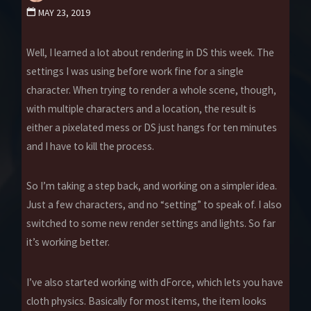
MAY 23, 2019
Well, I learned a lot about rendering in DS this week. The
settings I was using before work fine for a single
character. When trying to render a whole scene, though,
with multiple characters and a location, the result is
either a pixelated mess or DS just hangs for ten minutes
and I have to kill the process.
So I’m taking a step back, and working on a simpler idea.
Just a few characters, and no “setting” to speak of. I also
switched to some new render settings and lights. So far
it’s working better.
I’ve also started working with dForce, which lets you have
cloth physics. Basically for most items, the item looks