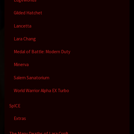
Gilded Hatchet
Lancetta
Lara Chang
Medal of Battle: Modern Duty
Minerva
Salem Sanatorium
World Warrior Alpha EX Turbo
SpICE
Extras
The Many Deaths of Lara Croft