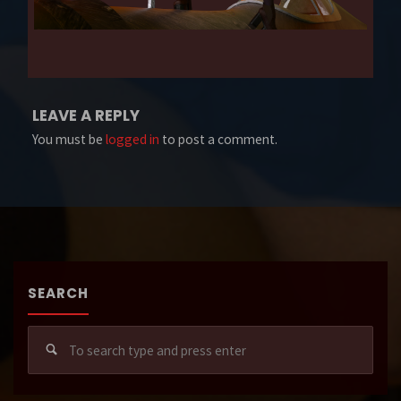
LEAVE A REPLY
You must be
logged in
to post a comment.
SEARCH
Sear
for: