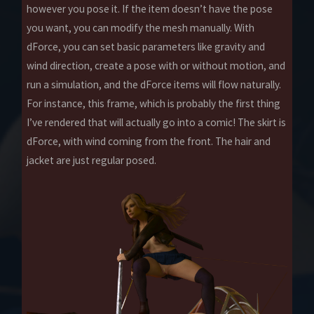
however you pose it. If the item doesn’t have the pose
you want, you can modify the mesh manually. With
dForce, you can set basic parameters like gravity and
wind direction, create a pose with or without motion, and
run a simulation, and the dForce items will flow naturally.
For instance, this frame, which is probably the first thing
I’ve rendered that will actually go into a comic! The skirt is
dForce, with wind coming from the front. The hair and
jacket are just regular posed.