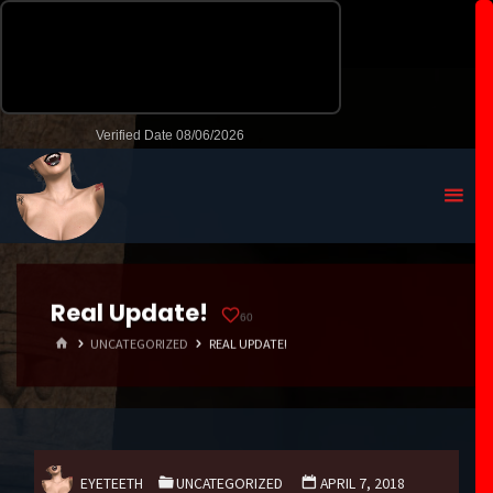
Real Update!
60
HOME
UNCATEGORIZED
REAL UPDATE!
EYETEETH
UNCATEGORIZED
APRIL 7, 2018