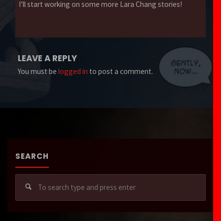
I’ll start working on some more Lara Chang stories!
LEAVE A REPLY
You must be
logged in
to post a comment.
SEARCH
Sear
for: