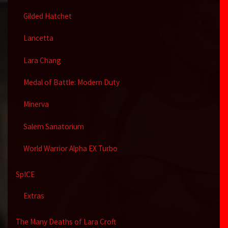
Gilded Hatchet
Lancetta
Lara Chang
Medal of Battle: Modern Duty
Minerva
Salem Sanatorium
World Warrior Alpha EX Turbo
SpICE
Extras
The Many Deaths of Lara Croft