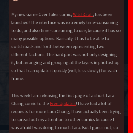
My new Game Over Tales comic,
WitchCraft
, has been
launched! The interface was extremely time-consuming
to do, and also time-consuming to use, because it has so
many possible options. Basically it has to be able to
switch back and forth between representing two
different factions. The hard part was not only designing
it, but arranging and grouping all the layers in photoshop
so that I can update it quickly (well, less slowly) for each
frame.
This week I am releasing the first page of a short Lara
Chang comic to the
Free Updates
! I have had a lot of
requests for more Lara Chang, I have actually been trying
to spread out my attention to other comics because I
was afraid I was doing to much Lara. But I guess not, so