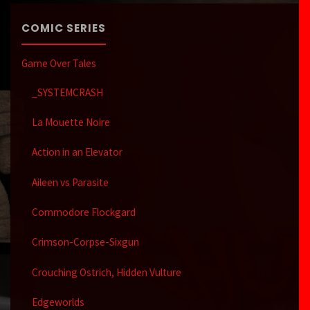
COMIC SERIES
Game Over Tales
_SYSTEMCRASH
La Mouette Noire
Action in an Elevator
Aileen vs Parasite
Commodore Flockgard
Crimson-Corpse-Sixgun
Crouching Ostrich, Hidden Vulture
Edgeworlds