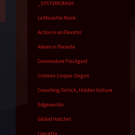
_SYSTEMCRASH
La Mouette Noire
Action in an Elevator
Aileen vs Parasite
Commodore Flockgard
Crimson-Corpse-Sixgun
Crouching Ostrich, Hidden Vulture
Edgeworlds
Gilded Hatchet
Lancetta