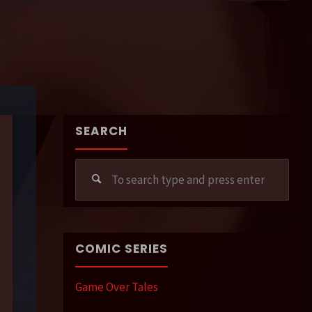
SEARCH
Sear
for:
COMIC SERIES
Game Over Tales