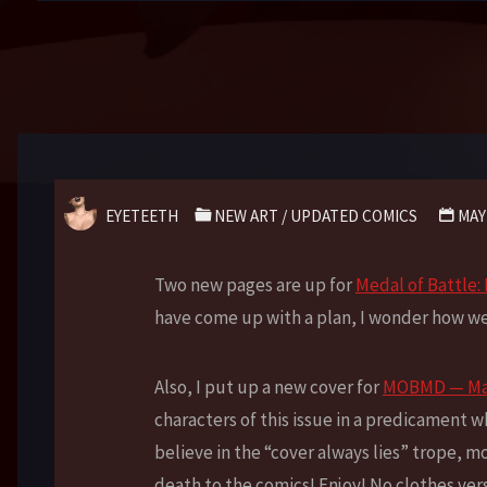
EYETEETH
NEW ART
/
UPDATED COMICS
MAY
Two new pages are up for
Medal of Battle
have come up with a plan, I wonder how wel
Also, I put up a new cover for
MOBMD — Man
characters of this issue in a predicament w
believe in the “cover always lies” trope, m
death to the comics! Enjoy! No clothes ver