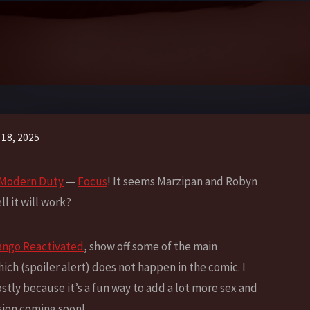
 18, 2025
: Modern Duty
—
Focus
! It seems Marzipan and Robyn
l it will work?
go Reactivated
, show off some of the main
hich (spoiler alert) does not happen in the comic. I
ostly because it’s a fun way to add a lot more sex and
sion coming soon!