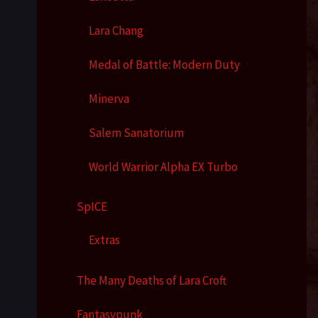
Lara Chang
Medal of Battle: Modern Duty
Minerva
Salem Sanatorium
World Warrior Alpha EX Turbo
SpICE
Extras
The Many Deaths of Lara Croft
Fantasypunk