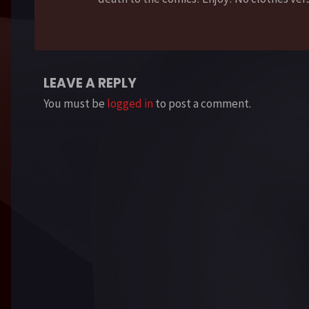
LEAVE A REPLY
You must be
logged in
to post a comment.