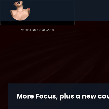
More Focus, plus a new co