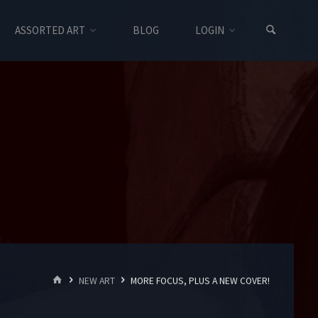
ASSORTED ART
BLOG
LOGIN
HOME
NEW ART
MORE FOCUS, PLUS A NEW COVER!