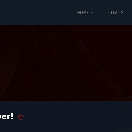
HOME
COMICS
ver!
53