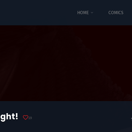
HOME
COMICS
ight!
19