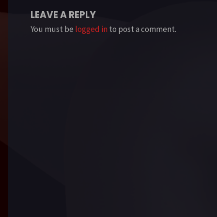
LEAVE A REPLY
You must be
logged in
to post a comment.