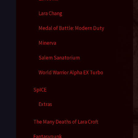
Lara Chang
Medal of Battle: Modern Duty
Minerva
Salem Sanatorium
World Warrior Alpha EX Turbo
SpICE
Extras
The Many Deaths of Lara Croft
Fantasypunk