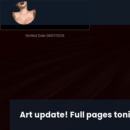
Art update! Full pages ton