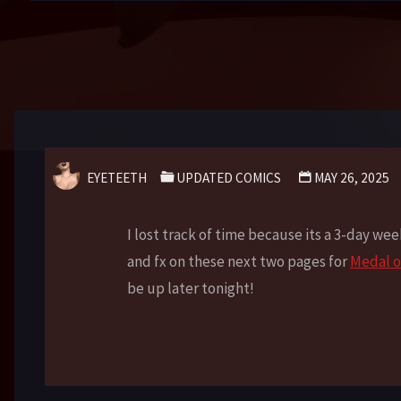
EYETEETH
UPDATED COMICS
MAY 26, 2025
I lost track of time because its a 3-day we
and fx on these next two pages for
Medal o
be up later tonight!