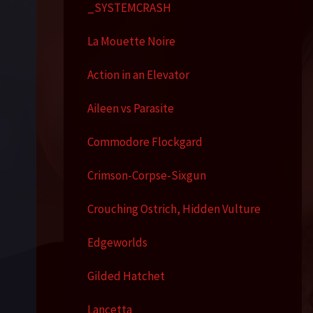
_SYSTEMCRASH
La Mouette Noire
Action in an Elevator
Aileen vs Parasite
Commodore Flockgard
Crimson-Corpse-Sixgun
Crouching Ostrich, Hidden Vulture
Edgeworlds
Gilded Hatchet
Lancetta