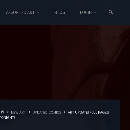
ASSORTED ART
BLOG
LOGIN
HOME
NEW ART
UPDATED COMICS
ART UPDATE! FULL PAGES
TONIGHT!