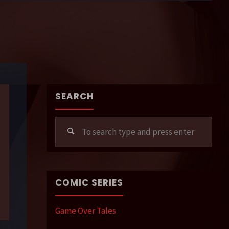
SEARCH
Sear
for:
COMIC SERIES
Game Over Tales