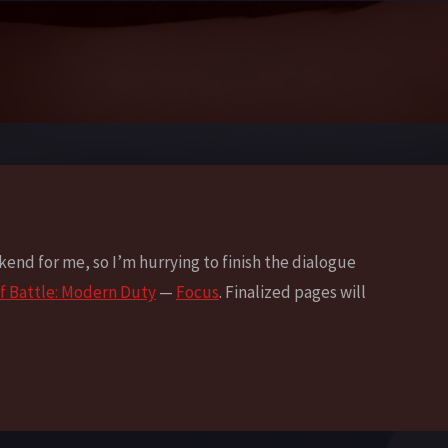
ekend for me, so I’m hurrying to finish the dialogue
f Battle: Modern Duty
—
Focus
. Finalized pages will