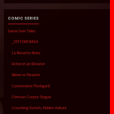
COMIC SERIES
Game Over Tales
_SYSTEMCRASH
La Mouette Noire
Action in an Elevator
Aileen vs Parasite
Commodore Flockgard
Crimson-Corpse-Sixgun
Crouching Ostrich, Hidden Vulture