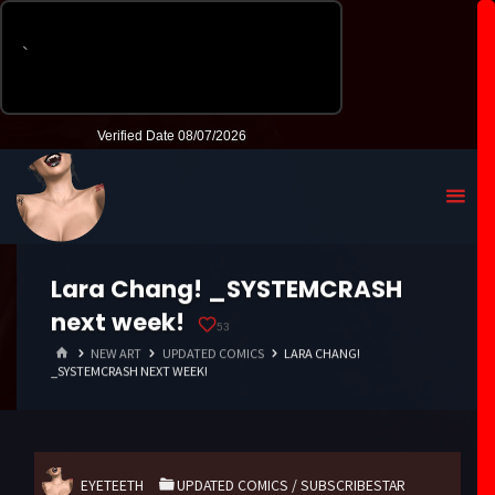
Lara Chang! _SYSTEMCRASH
next week!
53
HOME
NEW ART
UPDATED COMICS
LARA CHANG!
_SYSTEMCRASH NEXT WEEK!
EYETEETH
UPDATED COMICS
/
SUBSCRIBESTAR