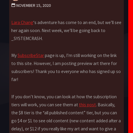
NOVEMBER 15, 2020
Lara Chang
‘s adventure has come to an end, but we’ll see
her again soon. Next week, we’ll be going back to
_SYSTEMCRASH.
My
SubscribeStar
page is up, I’m still working on the link
to this site. However, I am posting preview art there for
subscribers! Thank you to everyone who has signed up so
far!
If you don’t know, you can look at how the subscription
tiers will work, you can see them at
this post
. Basically,
the $8 tier is the “all published content” tier, but you can
go $4 or $1 to see old content (new content added after a
delay), or $12 if you really like my art and want to give a