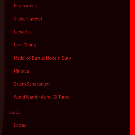
Edgeworlds
Gilded Hatchet
Lancetta
Lara Chang
Medal of Battle: Modern Duty
Minerva
Salem Sanatorium
World Warrior Alpha EX Turbo
SpICE
Extras