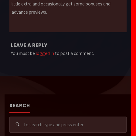
little extra and occasionally get some bonuses and
advance previews.
LEAVE A REPLY
You must be
logged in
to post a comment.
SEARCH
Sear
for: