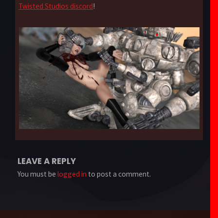
Twisted Studios discord
!
LEAVE A REPLY
You must be
logged in
to post a comment.