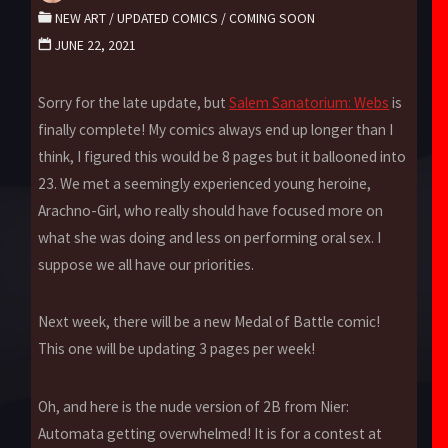
NEW ART
/
UPDATED COMICS
/
COMING SOON
JUNE 22, 2021
Sorry for the late update, but
Salem Sanatorium: Webs
is
finally complete! My comics always end up longer than I
think, I figured this would be 8 pages but it ballooned into
23. We met a seemingly experienced young heroine,
Arachno-Girl, who really should have focused more on
what she was doing and less on performing oral sex. I
suppose we all have our priorities.
Next week, there will be a new Medal of Battle comic!
This one will be updating 3 pages per week!
Oh, and here is the nude version of 2B from Nier:
Automata getting overwhelmed! It is for a contest at