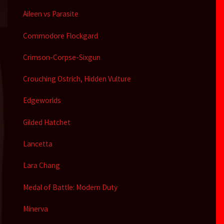
Aileen vs Parasite
Commodore Flockgard
Crimson-Corpse-Sixgun
Crouching Ostrich, Hidden Vulture
Edgeworlds
Gilded Hatchet
Lancetta
Lara Chang
Medal of Battle: Modern Duty
Minerva