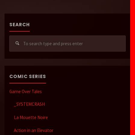
SEARCH
Sear
for:
COMIC SERIES
Game Over Tales
_SYSTEMCRASH
La Mouette Noire
Action in an Elevator