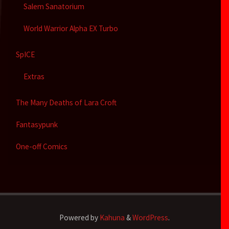
Salem Sanatorium
World Warrior Alpha EX Turbo
SpICE
Extras
The Many Deaths of Lara Croft
Fantasypunk
One-off Comics
Powered by
Kahuna
&
WordPress
.