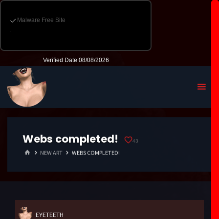
Webs completed!
43
HOME
NEW ART
WEBS COMPLETED!
EYETEETH