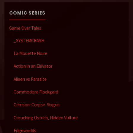
COMIC SERIES
Game Over Tales
_SYSTEMCRASH
La Mouette Noire
Action in an Elevator
Aileen vs Parasite
Commodore Flockgard
Crimson-Corpse-Sixgun
Crouching Ostrich, Hidden Vulture
Edgeworlds