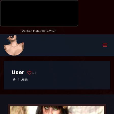
User
142
HOME
USER