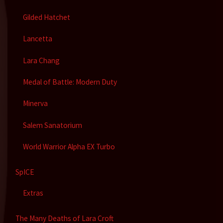
Gilded Hatchet
Lancetta
Lara Chang
Medal of Battle: Modern Duty
Minerva
Salem Sanatorium
World Warrior Alpha EX Turbo
SpICE
Extras
The Many Deaths of Lara Croft