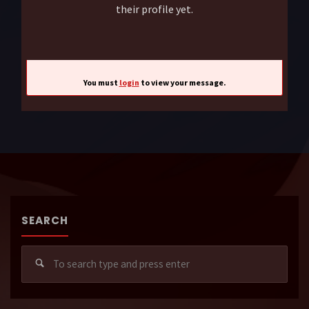
their profile yet.
You must
login
to view your message.
SEARCH
Sear
for: