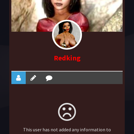
Redking
This user has not added any information to