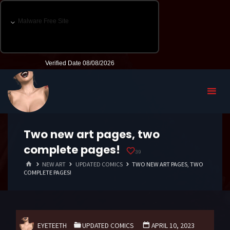
Two new art pages, two
complete pages!
39
HOME
NEW ART
UPDATED COMICS
TWO NEW ART PAGES, TWO
COMPLETE PAGES!
EYETEETH
UPDATED COMICS
APRIL 10, 2023