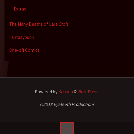
Extras
The Many Deaths of Lara Croft
Fantasypunk
One-off Comics
Powered by
Kahuna
&
WordPress
.
©2018 Eyeteeth Productions