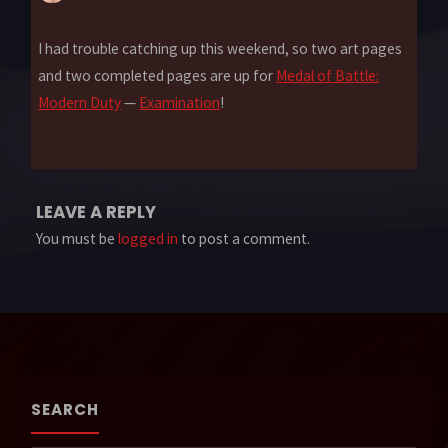
I had trouble catching up this weekend, so two art pages
and two completed pages are up for
Medal of Battle:
Modern Duty
—
Examination
!
LEAVE A REPLY
You must be
logged in
to post a comment.
SEARCH