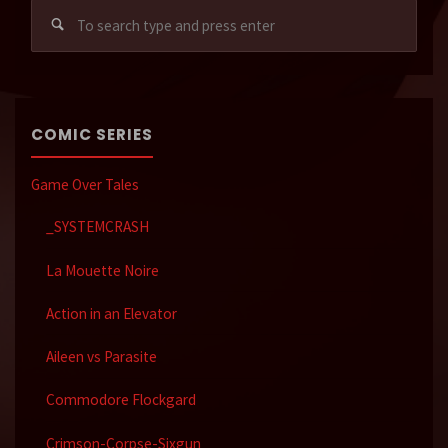
Sear
for:
COMIC SERIES
Game Over Tales
_SYSTEMCRASH
La Mouette Noire
Action in an Elevator
Aileen vs Parasite
Commodore Flockgard
Crimson-Corpse-Sixgun