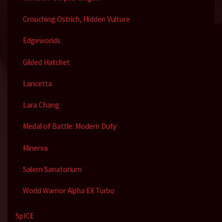
Crouching Ostrich, Hidden Vulture
Edgeworlds
Gilded Hatchet
Lancetta
Lara Chang
Medal of Battle: Modern Duty
Minerva
Salem Sanatorium
World Warrior Alpha EX Turbo
SpICE