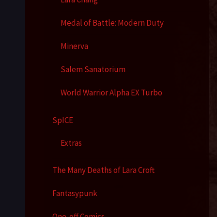
Medal of Battle: Modern Duty
Minerva
Salem Sanatorium
World Warrior Alpha EX Turbo
SpICE
Extras
The Many Deaths of Lara Croft
Fantasypunk
One-off Comics