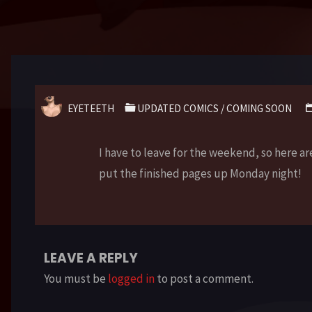
EYETEETH
UPDATED COMICS
/
COMING SOON
I have to leave for the weekend, so here a
put the finished pages up Monday night!
LEAVE A REPLY
You must be
logged in
to post a comment.