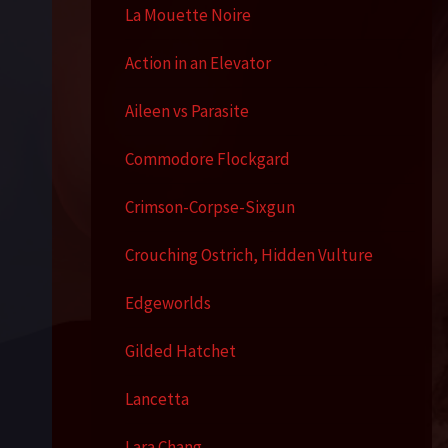
La Mouette Noire
Action in an Elevator
Aileen vs Parasite
Commodore Flockgard
Crimson-Corpse-Sixgun
Crouching Ostrich, Hidden Vulture
Edgeworlds
Gilded Hatchet
Lancetta
Lara Chang