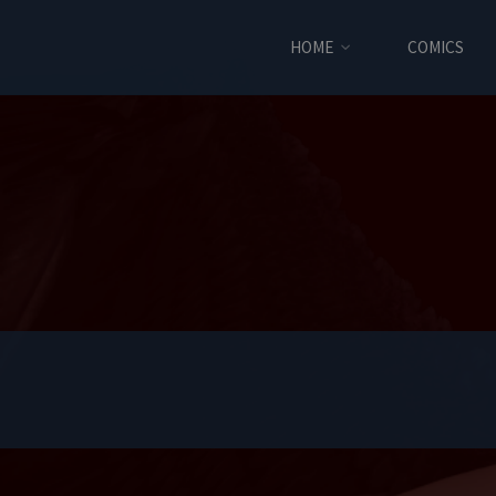
HOME
COMICS