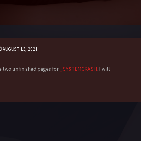
AUGUST 13, 2021
re two unfinished pages for
_SYSTEMCRASH
. I will