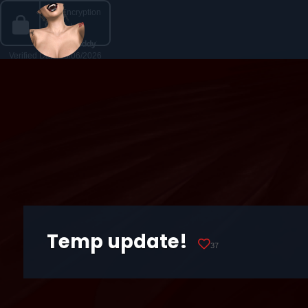
Temp update!
37