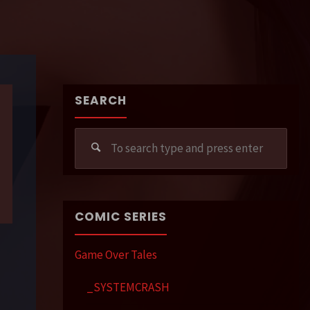
SEARCH
Sear
for:
COMIC SERIES
Game Over Tales
_SYSTEMCRASH