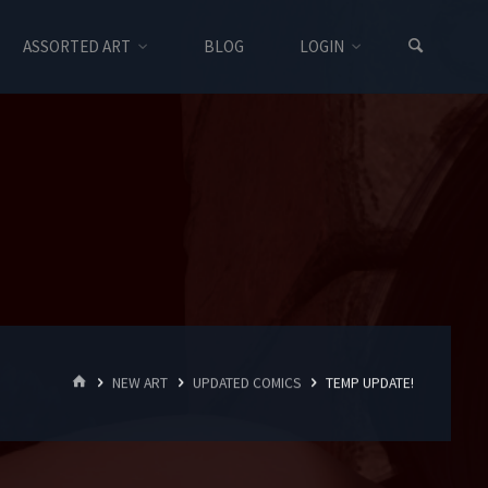
ASSORTED ART
BLOG
LOGIN
HOME
NEW ART
UPDATED COMICS
TEMP UPDATE!