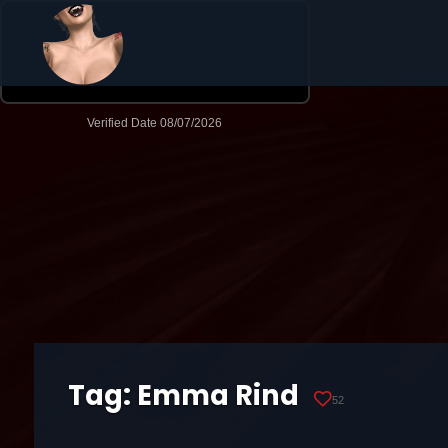
Tag:
Emma Rind
52