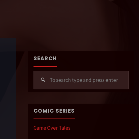
SEARCH
Sear
for:
COMIC SERIES
Game Over Tales