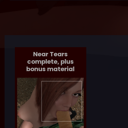
Near Tears
complete, plus
bonus material
EYETEETH
UPDATED
COMICS
/
COMING