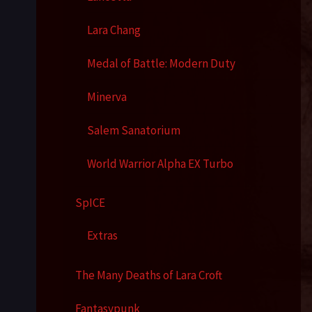
Lara Chang
Medal of Battle: Modern Duty
Minerva
Salem Sanatorium
World Warrior Alpha EX Turbo
SpICE
Extras
The Many Deaths of Lara Croft
Fantasypunk