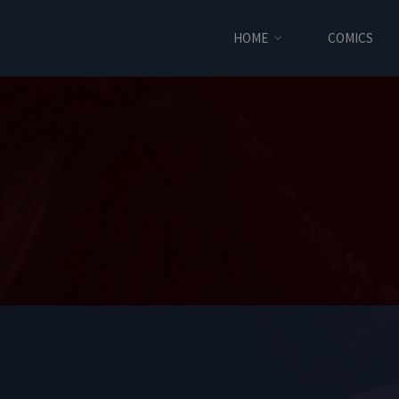
HOME
COMICS