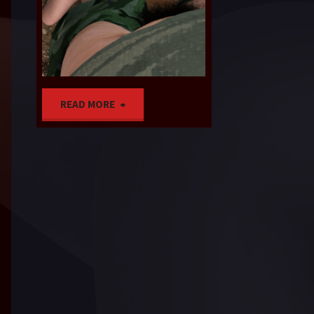
SOON
"Near
READ MORE
Tears
complete,
plus
bonus
material"