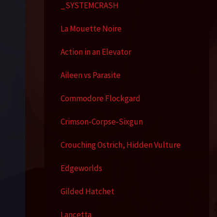
_SYSTEMCRASH
La Mouette Noire
Action in an Elevator
Aileen vs Parasite
Commodore Flockgard
Crimson-Corpse-Sixgun
Crouching Ostrich, Hidden Vulture
Edgeworlds
Gilded Hatchet
Lancetta