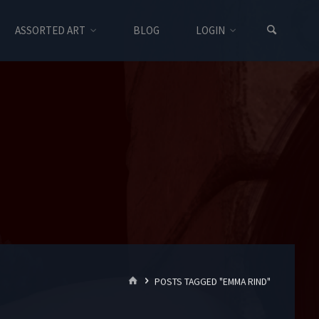
ASSORTED ART
BLOG
LOGIN
HOME
POSTS TAGGED "EMMA RIND"