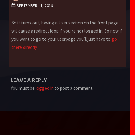
SEPTEMBER 11, 2019
So it turns out, having a User section on the front page
will cause a redirect loop if you’re not logged in. So now if
you want to go to your userpage you’ll just have to
go
there directly
.
LEAVE A REPLY
You must be
logged in
to post a comment.