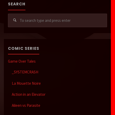
SEARCH
Sear
for:
COMIC SERIES
Game Over Tales
_SYSTEMCRASH
La Mouette Noire
Action in an Elevator
Aileen vs Parasite