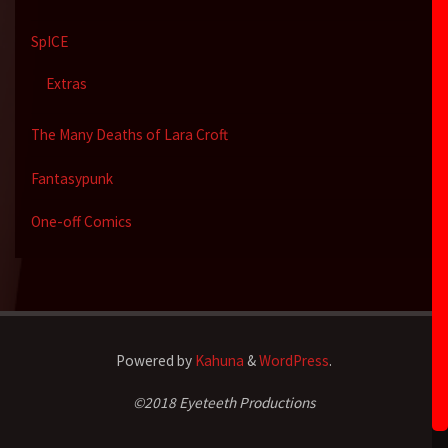
SpICE
Extras
The Many Deaths of Lara Croft
Fantasypunk
One-off Comics
Powered by
Kahuna
&
WordPress
.
©2018 Eyeteeth Productions