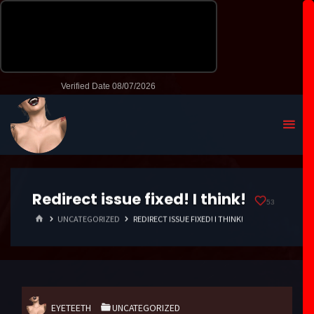
Redirect issue fixed! I think!
53
HOME
UNCATEGORIZED
REDIRECT ISSUE FIXED! I THINK!
EYETEETH
UNCATEGORIZED