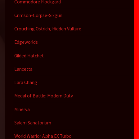
Commodore Flockgard
Crimson-Corpse-Sixgun
Crouching Ostrich, Hidden Vulture
Edgeworlds
Gilded Hatchet
Lancetta
Lara Chang
Medal of Battle: Modern Duty
Minerva
Salem Sanatorium
World Warrior Alpha EX Turbo