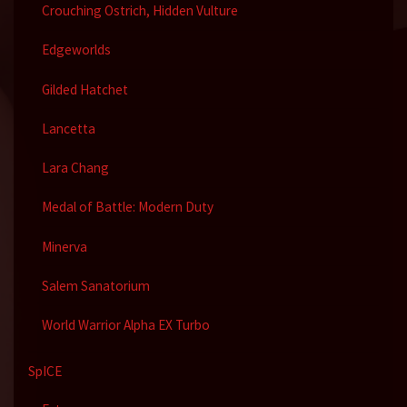
Crouching Ostrich, Hidden Vulture
Edgeworlds
Gilded Hatchet
Lancetta
Lara Chang
Medal of Battle: Modern Duty
Minerva
Salem Sanatorium
World Warrior Alpha EX Turbo
SpICE