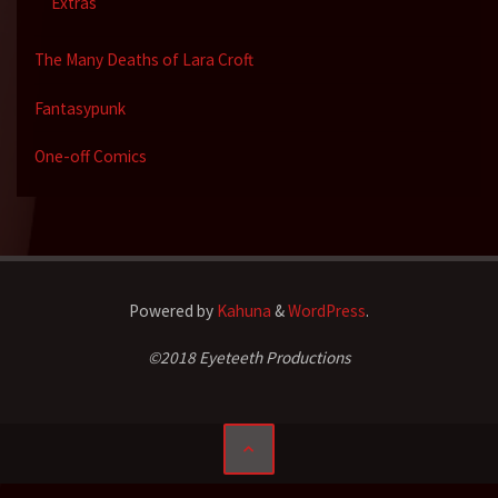
Extras
The Many Deaths of Lara Croft
Fantasypunk
One-off Comics
Powered by
Kahuna
&
WordPress
.
©2018 Eyeteeth Productions