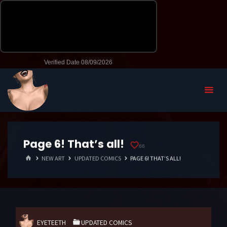
Page 6! That’s all!
66
HOME
NEW ART
UPDATED COMICS
PAGE 6! THAT’S ALL!
EYETEETH
UPDATED COMICS