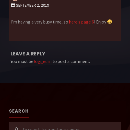
SEPTEMBER 2, 2019
I’m having a very busy time, so
here’s page 6
! Enjoy
LEAVE A REPLY
You must be
logged in
to post a comment.
SEARCH
Sear