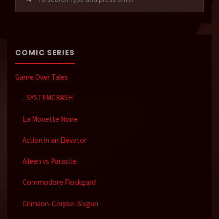
for:
COMIC SERIES
Game Over Tales
_SYSTEMCRASH
La Mouette Noire
Action in an Elevator
Aileen vs Parasite
Commodore Flockgard
Crimson-Corpse-Sixgun