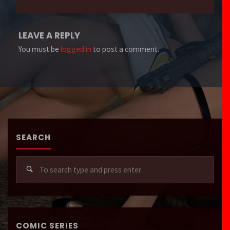
LEAVE A REPLY
You must be
logged in
to post a comment.
SEARCH
Sear
for:
COMIC SERIES