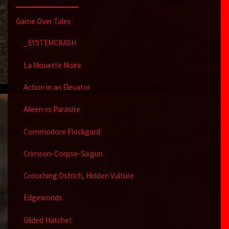
Game Over Tales
_SYSTEMCRASH
La Mouette Noire
Action in an Elevator
Aileen vs Parasite
Commodore Flockgard
Crimson-Corpse-Sixgun
Crouching Ostrich, Hidden Vulture
Edgeworlds
Gilded Hatchet