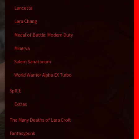
Lancetta
Lara Chang
Medal of Battle: Modern Duty
Minerva
Salem Sanatorium
World Warrior Alpha EX Turbo
SpICE
Extras
The Many Deaths of Lara Croft
Fantasypunk