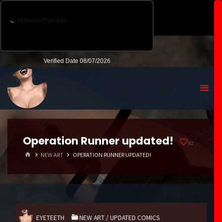
Operation Runner updated!
32
HOME
NEW ART
OPERATION RUNNER UPDATED!
EYETEETH
NEW ART
/
UPDATED COMICS