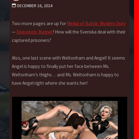
DECEMBER 16, 2024
Two more pages are up for
Medal of Battle: Modern Duty
—
Operation: Runner
! How will the Svenska deal with their
captured prisoners?
Also, one last scene with Weltonham and Angel! It seems
Angel is happy to finally put her face between Ms.
Weltonham’s thighs… and Ms. Weltonham is happy to
have Angel right where she wants her!