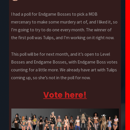
I had a poll for Endgame Bosses to pick a MOB
mercenary to make some murdery art of, and I liked it, so
I’m going to try to do one every month. The winner of
the first poll was Tulips, and I’m working on it right now.
This poll will be for next month, and it’s open to Level
Bosses and Endgame Bosses, with Endgame Boss votes
counting for a little more. We already have art with Tulips
coming up, so she’s not in the poll for now.
Vote here!