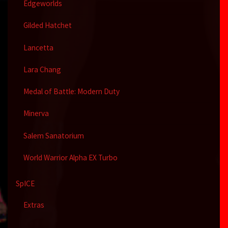
Edgeworlds
Gilded Hatchet
Lancetta
Lara Chang
Medal of Battle: Modern Duty
Minerva
Salem Sanatorium
World Warrior Alpha EX Turbo
SpICE
Extras