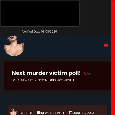
Next murder victim poll!
25
HOME
NEW ART
NEXT MURDER VICTIM POLL!
EYETEETH
NEW ART
/
POLL
JUNE 22, 2025