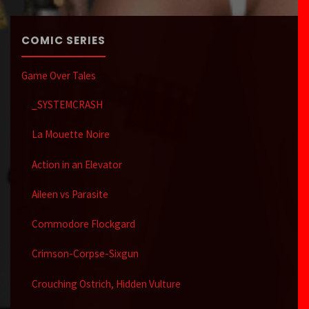
COMIC SERIES
Game Over Tales
_SYSTEMCRASH
La Mouette Noire
Action in an Elevator
Aileen vs Parasite
Commodore Flockgard
Crimson-Corpse-Sixgun
Crouching Ostrich, Hidden Vulture