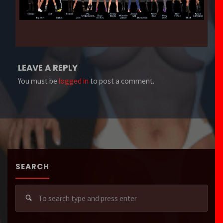
LEAVE A REPLY
You must be
logged in
to post a comment.
SEARCH
Sear
for: