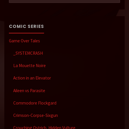
COMIC SERIES
Game Over Tales
_SYSTEMCRASH
La Mouette Noire
Action in an Elevator
Aileen vs Parasite
Commodore Flockgard
Crimson-Corpse-Sixgun
Crouching Ostrich, Hidden Vulture