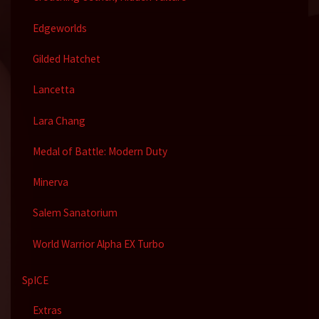
Edgeworlds
Gilded Hatchet
Lancetta
Lara Chang
Medal of Battle: Modern Duty
Minerva
Salem Sanatorium
World Warrior Alpha EX Turbo
SpICE
Extras