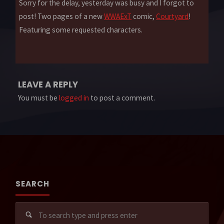
Sorry for the delay, yesterday was busy and I forgot to
post! Two pages of a new
WWAExT
comic,
Courtyard
!
Featuring some requested characters.
LEAVE A REPLY
You must be
logged in
to post a comment.
SEARCH
Sear
for: