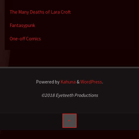
The Many Deaths of Lara Croft
Fantasypunk
One-off Comics
Powered by
Kahuna
&
WordPress
.
©2018 Eyeteeth Productions