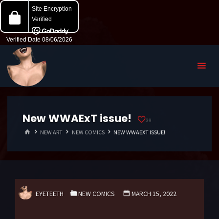
New WWAExT issue!
39
HOME
NEW ART
NEW COMICS
NEW WWAEXT ISSUE!
EYETEETH
NEW COMICS
MARCH 15, 2022