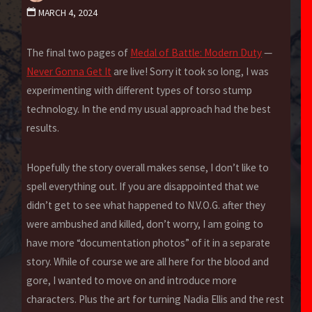
MARCH 4, 2024
The final two pages of
Medal of Battle: Modern Duty
—
Never Gonna Get It
are live! Sorry it took so long, I was
experimenting with different types of torso stump
technology. In the end my usual approach had the best
results.
Hopefully the story overall makes sense, I don’t like to
spell everything out. If you are disappointed that we
didn’t get to see what happened to N.V.O.G. after they
were ambushed and killed, don’t worry, I am going to
have more “documentation photos” of it in a separate
story. While of course we are all here for the blood and
gore, I wanted to move on and introduce more
characters. Plus the art for turning Nadia Ellis and the rest