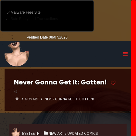
Never Gonna Get It: Gotten!
46
HOME
NEW ART
NEVER GONNA GET IT: GOTTEN!
EYETEETH
NEW ART
/
UPDATED COMICS