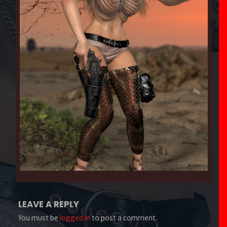
LEAVE A REPLY
You must be
logged in
to post a comment.