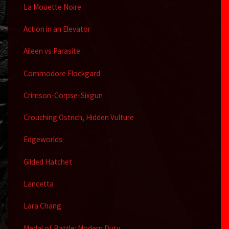
La Mouette Noire
Action in an Elevator
Aileen vs Parasite
Commodore Flockgard
Crimson-Corpse-Sixgun
Crouching Ostrich, Hidden Vulture
Edgeworlds
Gilded Hatchet
Lancetta
Lara Chang
Medal of Battle: Modern Duty