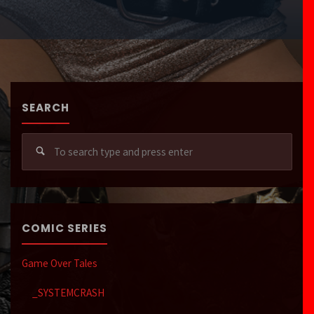
SEARCH
Sear
for:
COMIC SERIES
Game Over Tales
_SYSTEMCRASH