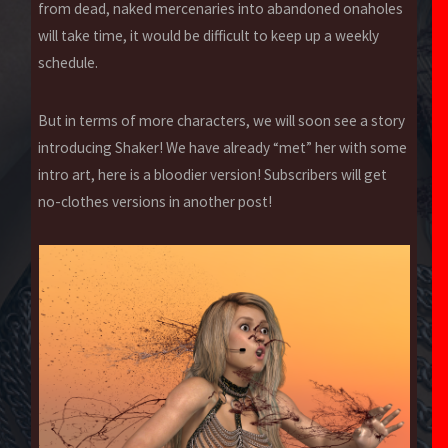
from dead, naked mercenaries into abandoned onaholes
will take time, it would be difficult to keep up a weekly
schedule.
But in terms of more characters, we will soon see a story
introducing Shaker! We have already “met” her with some
intro art, here is a bloodier version! Subscribers will get
no-clothes versions in another post!