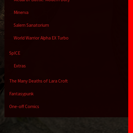
Minerva
Salem Sanatorium
World Warrior Alpha EX Turbo
SpICE
Extras
The Many Deaths of Lara Croft
Fantasypunk
One-off Comics