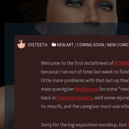
EYETEETH
NEW ART
/
COMING SOON
/
NEW COMIC
Welcome to the first installment of
MOBMD:
because I ran out of time last week to finis
little more problems with that last op tha
main questgiver
Melbourne
for some “medi
back in
Operation Mango
, well some injuri
to-mouth, and the caregiver must use othe
Sorry for the big exposition roundup, but