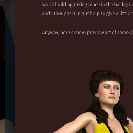
worldbuilding taking place in the backgroun
and I thought it might help to give a little
Anyway, here’s some preview art of some ch