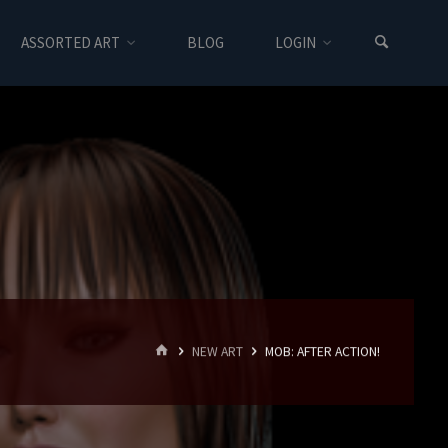
ASSORTED ART
BLOG
LOGIN
HOME
NEW ART
MOB: AFTER ACTION!