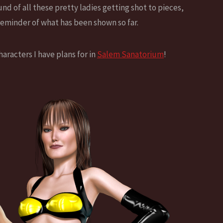
d of all these pretty ladies getting shot to pieces,
 reminder of what has been shown so far.
aracters I have plans for in
Salem Sanatorium
!