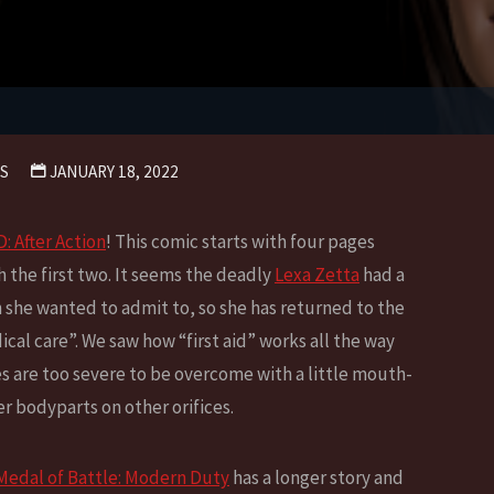
S
JANUARY 18, 2022
 After Action
! This comic starts with four pages
h the first two. It seems the deadly
Lexa Zetta
had a
n she wanted to admit to, so she has returned to the
cal care”. We saw how “first aid” works all the way
es are too severe to be overcome with a little mouth-
r bodyparts on other orifices.
Medal of Battle: Modern Duty
has a longer story and