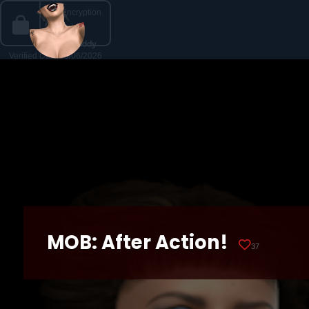
MOB: After Action!
37