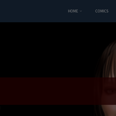
HOME
COMICS