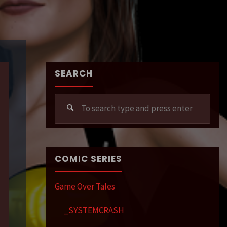
SEARCH
Sear
for:
COMIC SERIES
Game Over Tales
_SYSTEMCRASH