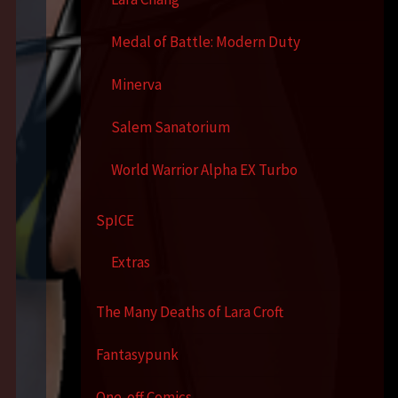
Medal of Battle: Modern Duty
Minerva
Salem Sanatorium
World Warrior Alpha EX Turbo
SpICE
Extras
The Many Deaths of Lara Croft
Fantasypunk
One-off Comics