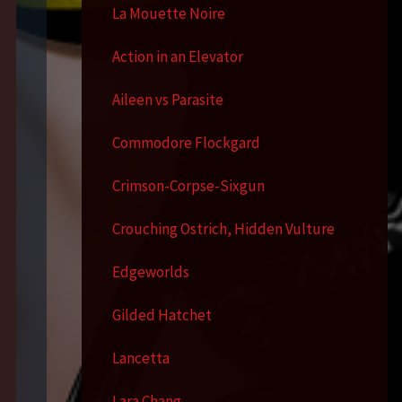
La Mouette Noire
Action in an Elevator
Aileen vs Parasite
Commodore Flockgard
Crimson-Corpse-Sixgun
Crouching Ostrich, Hidden Vulture
Edgeworlds
Gilded Hatchet
Lancetta
Lara Chang