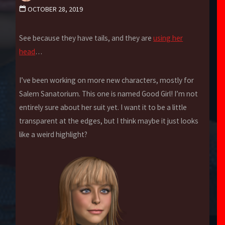
OCTOBER 28, 2019
See because they have tails, and they are
using her
head
…
I’ve been working on more new characters, mostly for
Salem Sanatorium. This one is named Good Girl! I’m not
entirely sure about her suit yet. I want it to be a little
transparent at the edges, but I think maybe it just looks
like a weird highlight?