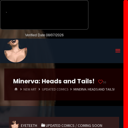
Minerva: Heads and Tails!
56
HOME
NEW ART
UPDATED COMICS
MINERVA: HEADS AND TAILS!
EYETEETH
UPDATED COMICS
/
COMING SOON