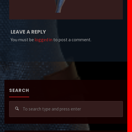
LEAVE A REPLY
You must be
logged in
to post a comment.
SEARCH
Sear
for: