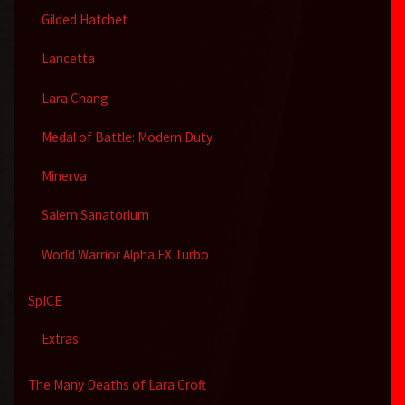
Gilded Hatchet
Lancetta
Lara Chang
Medal of Battle: Modern Duty
Minerva
Salem Sanatorium
World Warrior Alpha EX Turbo
SpICE
Extras
The Many Deaths of Lara Croft