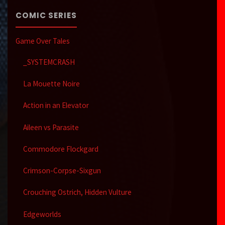
COMIC SERIES
Game Over Tales
_SYSTEMCRASH
La Mouette Noire
Action in an Elevator
Aileen vs Parasite
Commodore Flockgard
Crimson-Corpse-Sixgun
Crouching Ostrich, Hidden Vulture
Edgeworlds