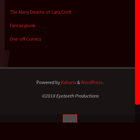
The Many Deaths of Lara Croft
Fantasypunk
One-off Comics
Powered by
Kahuna
&
WordPress
.
©2018 Eyeteeth Productions