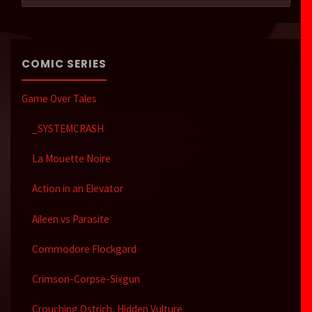
COMIC SERIES
Game Over Tales
_SYSTEMCRASH
La Mouette Noire
Action in an Elevator
Aileen vs Parasite
Commodore Flockgard
Crimson-Corpse-Sixgun
Crouching Ostrich, Hidden Vulture