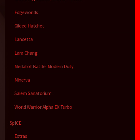
Edgeworlds
Gilded Hatchet
Lancetta
Lara Chang
Medal of Battle: Modern Duty
Minerva
Salem Sanatorium
World Warrior Alpha EX Turbo
SpICE
Extras