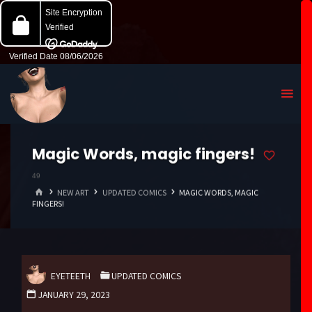
Magic Words, magic fingers!
49
HOME
NEW ART
UPDATED COMICS
MAGIC WORDS, MAGIC
FINGERS!
EYETEETH
UPDATED COMICS
JANUARY 29, 2023