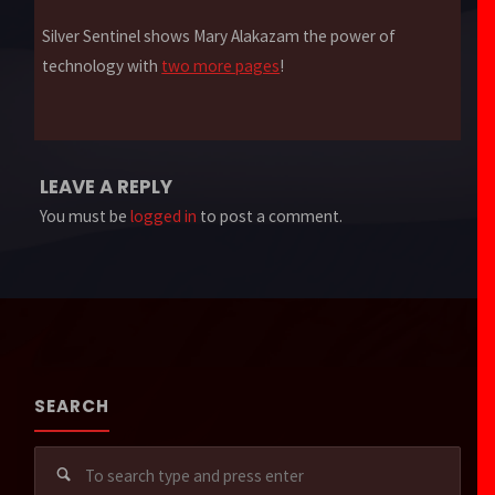
Silver Sentinel shows Mary Alakazam the power of
technology with
two more pages
!
LEAVE A REPLY
You must be
logged in
to post a comment.
SEARCH
Sear
for: