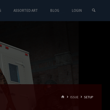
S
ASSORTED ART
BLOG
LOGIN
HOME
ISSUE
SETUP