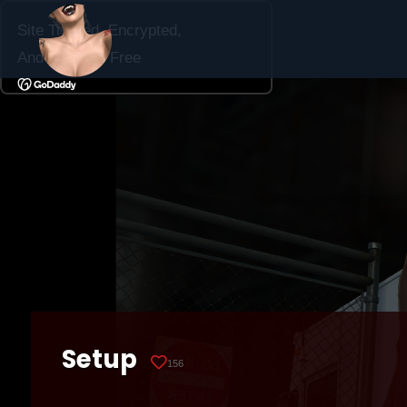
Setup
156