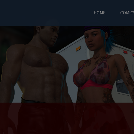
HOME
COMIC