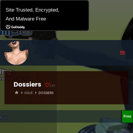
Dossiers
185
HOME
ISSUE
DOSSIERS
Free