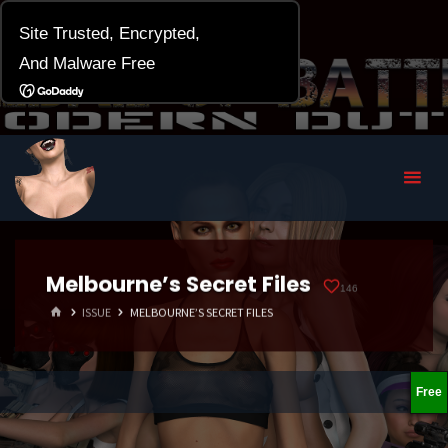
Melbourne’s Secret Files
146
HOME
ISSUE
MELBOURNE’S SECRET FILES
Free