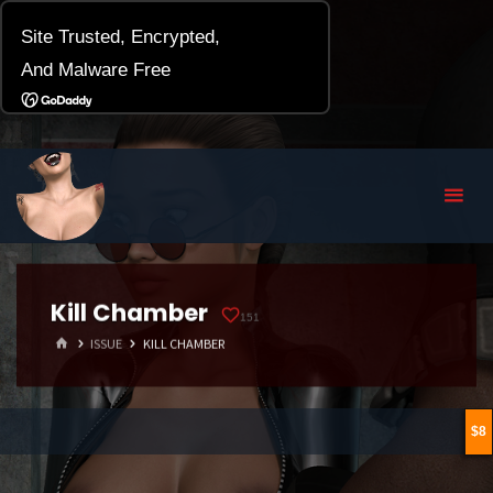
Kill Chamber
151
HOME
ISSUE
KILL CHAMBER
8