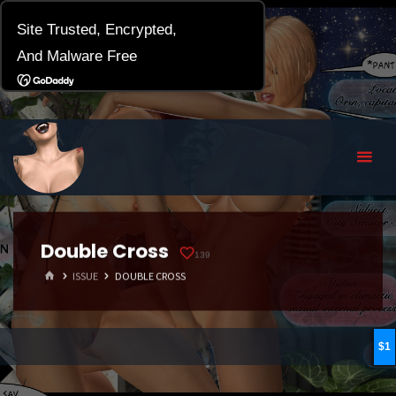
Double Cross
139
HOME
ISSUE
DOUBLE CROSS
1