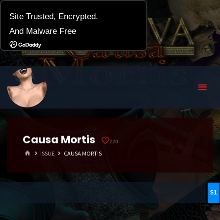
Causa Mortis
220
HOME
ISSUE
CAUSA MORTIS
1