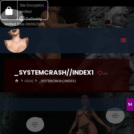
_SYSTEMCRASH//INDEX1
169
HOME
ISSUE
_SYSTEMCRASH//INDEX1
4