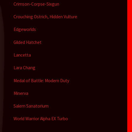
Crimson-Corpse-Sixgun
Crouching Ostrich, Hidden Vulture
Edgeworlds
Gilded Hatchet
Lancetta
Lara Chang
Medal of Battle: Modern Duty
Minerva
Salem Sanatorium
World Warrior Alpha EX Turbo