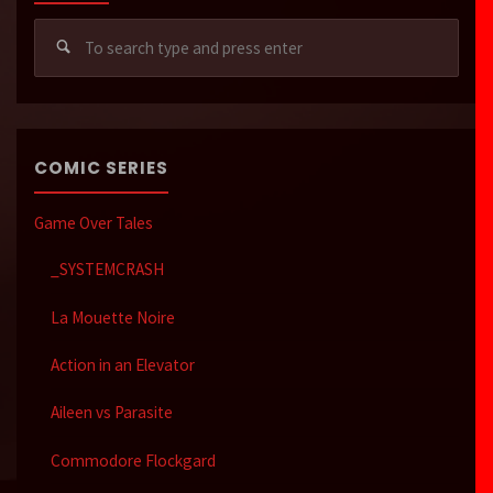
Sear
for:
COMIC SERIES
Game Over Tales
_SYSTEMCRASH
La Mouette Noire
Action in an Elevator
Aileen vs Parasite
Commodore Flockgard