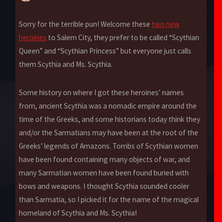
Sorry for the terrible pun! Welcome these
two new
heroines
to Salem City, they prefer to be called “Scythian
Queen” and “Scythian Princess” but everyone just calls
them Scythia and Ms. Scythia.
Some history on where I got these heroines’ names
from, ancient Scythia was a nomadic empire around the
time of the Greeks, and some historians today think they
and/or the Sarmatians may have been at the root of the
Greeks’ legends of Amazons. Tombs of Scythian women
have been found containing many objects of war, and
many Sarmatian women have been found buried with
bows and weapons. I thought Scythia sounded cooler
than Sarmatia, so I picked it for the name of the magical
homeland of Scythia and Ms. Scythia!