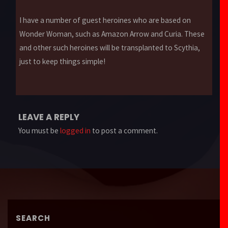
I have a number of guest heroines who are based on
Wonder Woman, such as Amazon Arrow and Curia. These
and other such heroines will be transplanted to Scythia,
just to keep things simple!
LEAVE A REPLY
You must be
logged in
to post a comment.
SEARCH