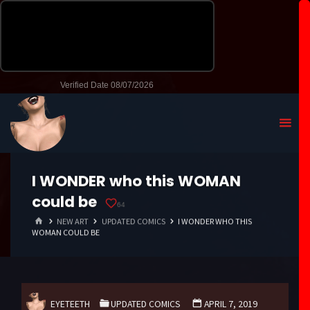
I WONDER who this WOMAN
could be
64
HOME
NEW ART
UPDATED COMICS
I WONDER WHO THIS
WOMAN COULD BE
EYETEETH
UPDATED COMICS
APRIL 7, 2019