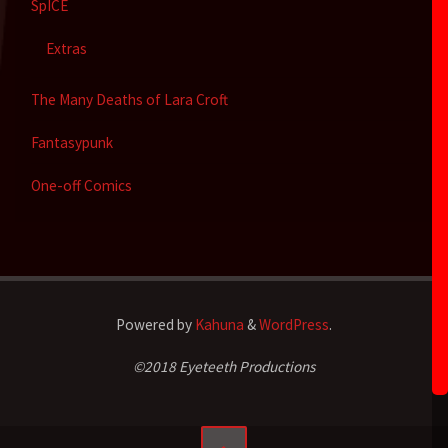
SpICE
Extras
The Many Deaths of Lara Croft
Fantasypunk
One-off Comics
Powered by
Kahuna
&
WordPress
.
©2018 Eyeteeth Productions