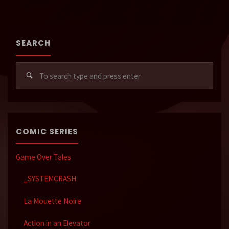
SEARCH
Sear
for:
COMIC SERIES
Game Over Tales
_SYSTEMCRASH
La Mouette Noire
Action in an Elevator