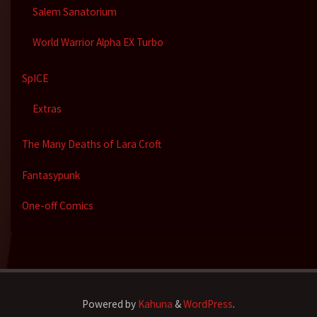
Salem Sanatorium
World Warrior Alpha EX Turbo
SpICE
Extras
The Many Deaths of Lara Croft
Fantasypunk
One-off Comics
Powered by
Kahuna
&
WordPress
.