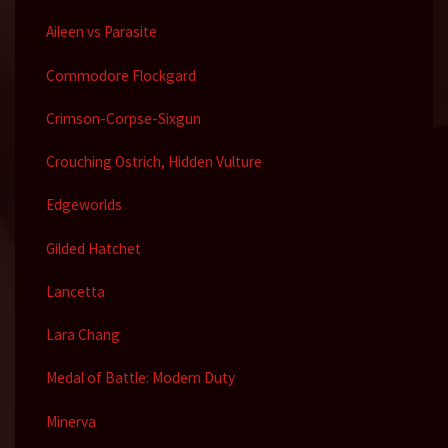
Aileen vs Parasite
Commodore Flockgard
Crimson-Corpse-Sixgun
Crouching Ostrich, Hidden Vulture
Edgeworlds
Gilded Hatchet
Lancetta
Lara Chang
Medal of Battle: Modern Duty
Minerva