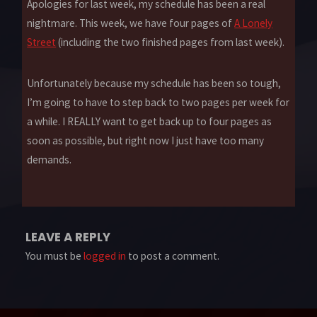
Apologies for last week, my schedule has been a real
nightmare. This week, we have four pages of
A Lonely
Street
(including the two finished pages from last week).
Unfortunately because my schedule has been so tough,
I’m going to have to step back to two pages per week for
a while. I REALLY want to get back up to four pages as
soon as possible, but right now I just have too many
demands.
LEAVE A REPLY
You must be
logged in
to post a comment.