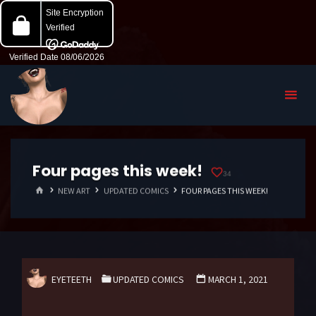
Four pages this week!
34
HOME
NEW ART
UPDATED COMICS
FOUR PAGES THIS WEEK!
EYETEETH
UPDATED COMICS
MARCH 1, 2021