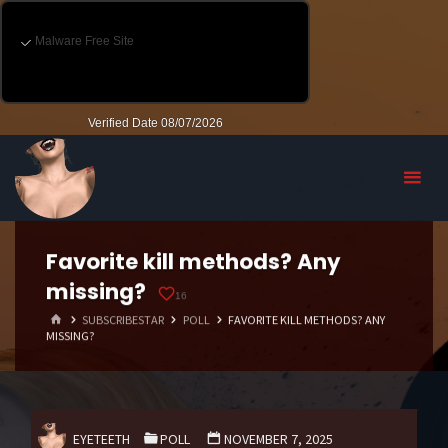
Favorite kill methods? Any
missing?
16
HOME
SUBSCRIBESTAR
POLL
FAVORITE KILL METHODS? ANY
MISSING?
EYETEETH
POLL
NOVEMBER 7, 2025