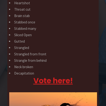
Heartshot
Throat cut
Brain stab
Stabbed once
Stabbed many
Sliced Open
Gutted
Strangled
Strangled from front
Strangle from behind
Neck broken
Decapitation
Vote here!