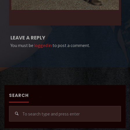
LEAVE A REPLY
You must be
logged in
to post a comment.
SEARCH
Sear
for: