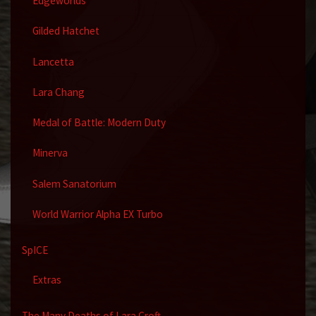
Edgeworlds
Gilded Hatchet
Lancetta
Lara Chang
Medal of Battle: Modern Duty
Minerva
Salem Sanatorium
World Warrior Alpha EX Turbo
SpICE
Extras
The Many Deaths of Lara Croft