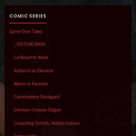
COMIC SERIES
Game Over Tales
_SYSTEMCRASH
La Mouette Noire
Action in an Elevator
Aileen vs Parasite
Commodore Flockgard
Crimson-Corpse-Sixgun
Crouching Ostrich, Hidden Vulture