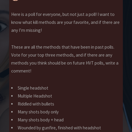
Here is a poll for everyone, but not just a poll! I want to
know what kill methods are your favorite, and if there are
any I’m missing!
These are all the methods that have been in past polls.
Vote for your top three methods, and if there are any
methods you think should be on future HVT polls, write a
comment!
Single headshot
Multiple Headshot
Riddled with bullets
Many shots body only
Many shots body + head
Wounded by gunfire, finished with headshot