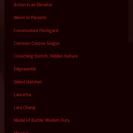
Action in an Elevator
Aileen vs Parasite
Commodore Flockgard
Crimson-Corpse-Sixgun
Crouching Ostrich, Hidden Vulture
Edgeworlds
Gilded Hatchet
Lancetta
Lara Chang
Medal of Battle: Modern Duty