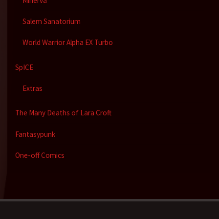
Minerva
Salem Sanatorium
World Warrior Alpha EX Turbo
SpICE
Extras
The Many Deaths of Lara Croft
Fantasypunk
One-off Comics