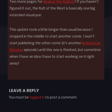
Two more pages for
Against the Kultists
! If you haven’t
figured it out, the Kult of the West is basically one big
extended visual pun.
This update took a little longer than usual because I
stopped in the middle to start another comic. I won’t
start publishing the other comic (it’s another
Action in an
Elevator
episode) until this one is finished, but sometime
when I have an idea I have to start working on it right
away!
LEAVE A REPLY
You must be
logged in
to post a comment.