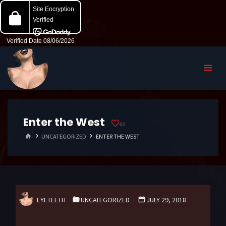
Enter the West
60
HOME
UNCATEGORIZED
ENTER THE WEST
EYETEETH
UNCATEGORIZED
JULY 29, 2018