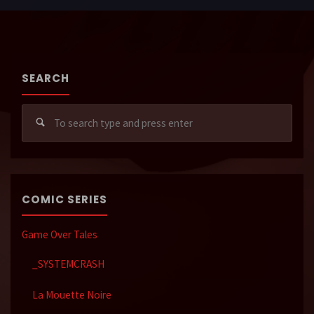
SEARCH
Sear
for:
COMIC SERIES
Game Over Tales
_SYSTEMCRASH
La Mouette Noire