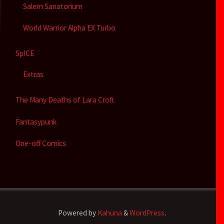
Salem Sanatorium
World Warrior Alpha EX Turbo
SpICE
Extras
The Many Deaths of Lara Croft
Fantasypunk
One-off Comics
Powered by
Kahuna
&
WordPress
.