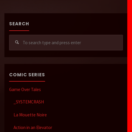
SEARCH
Sear
for:
COMIC SERIES
Game Over Tales
_SYSTEMCRASH
La Mouette Noire
Action in an Elevator