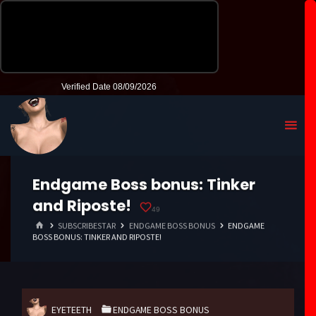
Endgame Boss bonus: Tinker
and Riposte!
49
HOME
SUBSCRIBESTAR
ENDGAME BOSS BONUS
ENDGAME
BOSS BONUS: TINKER AND RIPOSTE!
EYETEETH
ENDGAME BOSS BONUS