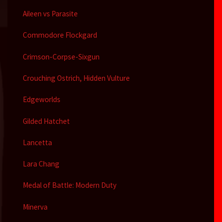
Aileen vs Parasite
Commodore Flockgard
Crimson-Corpse-Sixgun
Crouching Ostrich, Hidden Vulture
Edgeworlds
Gilded Hatchet
Lancetta
Lara Chang
Medal of Battle: Modern Duty
Minerva