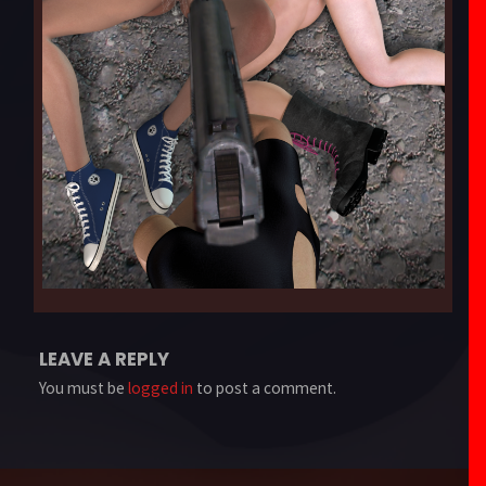
LEAVE A REPLY
You must be
logged in
to post a comment.