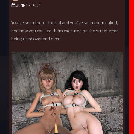
JUNE 17, 2024
You’ve seen them clothed and you’ve seen them naked,
and now you can see them executed on the street after
being used over and over!