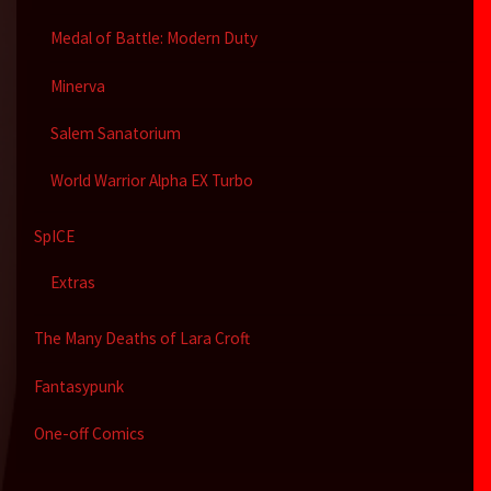
Medal of Battle: Modern Duty
Minerva
Salem Sanatorium
World Warrior Alpha EX Turbo
SpICE
Extras
The Many Deaths of Lara Croft
Fantasypunk
One-off Comics