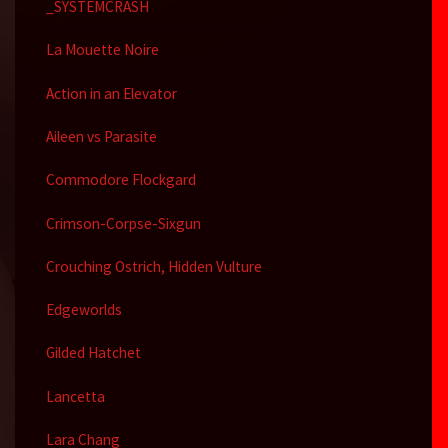
_SYSTEMCRASH
La Mouette Noire
Action in an Elevator
Aileen vs Parasite
Commodore Flockgard
Crimson-Corpse-Sixgun
Crouching Ostrich, Hidden Vulture
Edgeworlds
Gilded Hatchet
Lancetta
Lara Chang