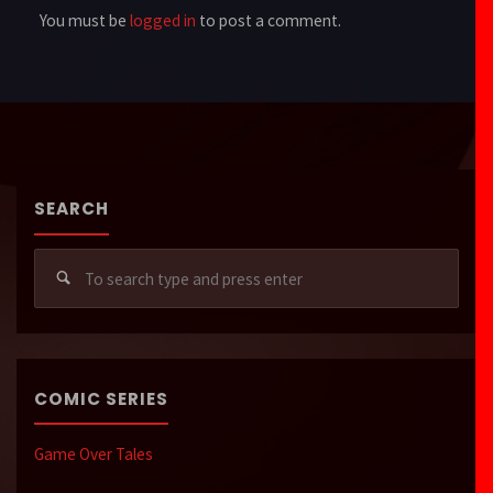
You must be
logged in
to post a comment.
SEARCH
Sear
for:
COMIC SERIES
Game Over Tales