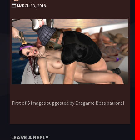
MARCH 13, 2018
First of 5 images suggested by Endgame Boss patrons!
LEAVE A REPLY