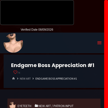
Endgame Boss Appreciation #1
74
HOME
NEW ART
ENDGAME BOSS APPRECIATION #1
EYETEETH
NEW ART
/
PATRON INPUT