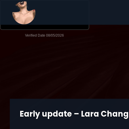
Early update – Lara Chang