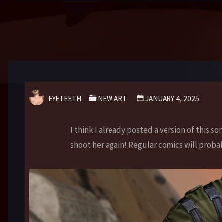
EYETEETH
NEW ART
JANUARY 4, 2025
I think I already posted a version of this so
shoot her again! Regular comics will proba