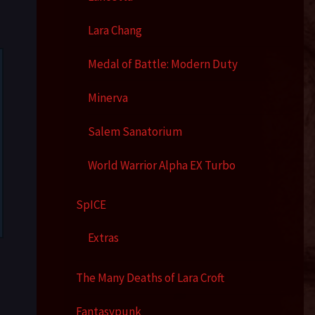
Lara Chang
Medal of Battle: Modern Duty
Minerva
Salem Sanatorium
World Warrior Alpha EX Turbo
SpICE
Extras
The Many Deaths of Lara Croft
Fantasypunk