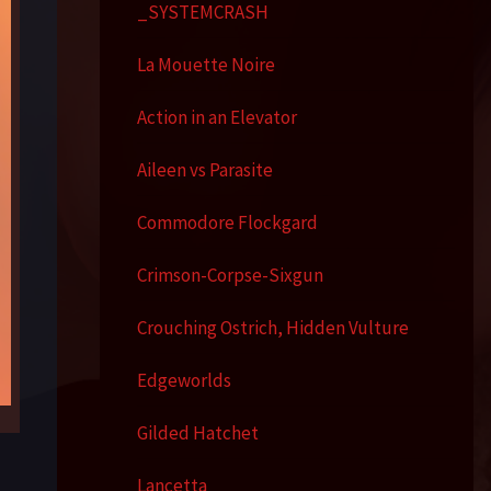
_SYSTEMCRASH
La Mouette Noire
Action in an Elevator
Aileen vs Parasite
Commodore Flockgard
Crimson-Corpse-Sixgun
Crouching Ostrich, Hidden Vulture
Edgeworlds
Gilded Hatchet
Lancetta