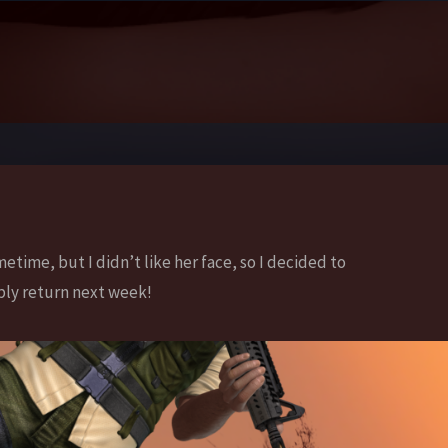
metime, but I didn’t like her face, so I decided to
bly return next week!