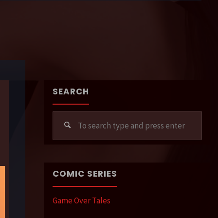
SEARCH
Sear
for:
COMIC SERIES
Game Over Tales