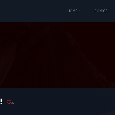
HOME
COMICS
!
27