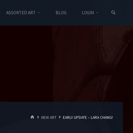
ASSORTED ART
BLOG
LOGIN
HOME
NEW ART
EARLY UPDATE – LARA CHANG!