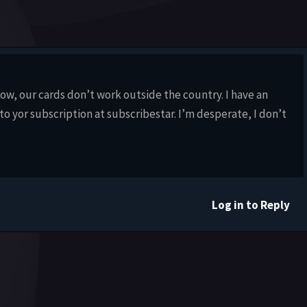
now, our cards don’t work outside the country. I have an
to yor subscription at subscribestar. I’m desperate, I don’t
Log in to Reply