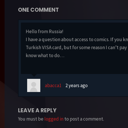
ONE COMMENT
Hello from Russia!
I have a question about access to comics. If you k
Turkish VISA card, but for some reason I can’t pay 
know what to do…
abacca1
2 years ago
LEAVE A REPLY
You must be
logged in
to post a comment.