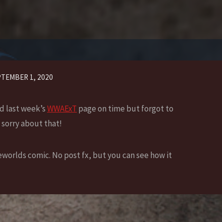
TEMBER 1, 2020
ed last week’s
WWAExT
page on time but forgot to
 sorry about that!
worlds comic. No post fx, but you can see how it