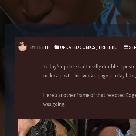
EYETEETH
UPDATED COMICS
/
FREEBIES
SEP
Today’s update isn’t really double, I post
make a post. This week’s page is a day late,
Here’s another frame of that rejected Edge
was going.