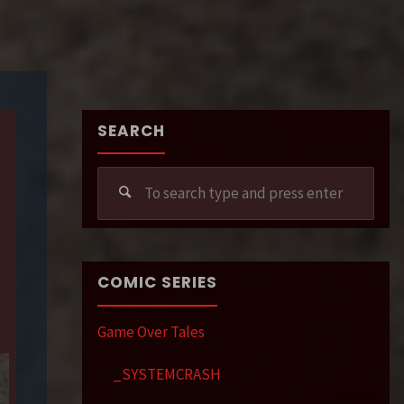
SEARCH
Sear
for:
COMIC SERIES
Game Over Tales
_SYSTEMCRASH