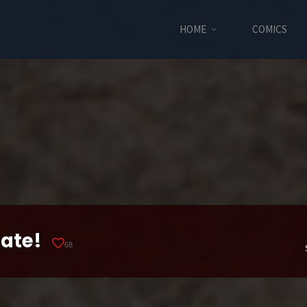
HOME
COMICS
late!
68