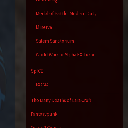
Medal of Battle: Modern Duty
Minerva
Salem Sanatorium
World Warrior Alpha EX Turbo
SpICE
Extras
The Many Deaths of Lara Croft
Fantasypunk
One-off Comics