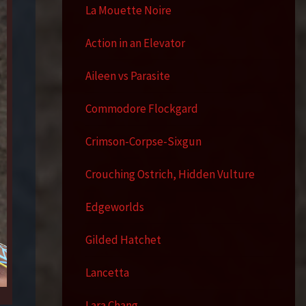
La Mouette Noire
Action in an Elevator
Aileen vs Parasite
Commodore Flockgard
Crimson-Corpse-Sixgun
Crouching Ostrich, Hidden Vulture
Edgeworlds
Gilded Hatchet
Lancetta
Lara Chang