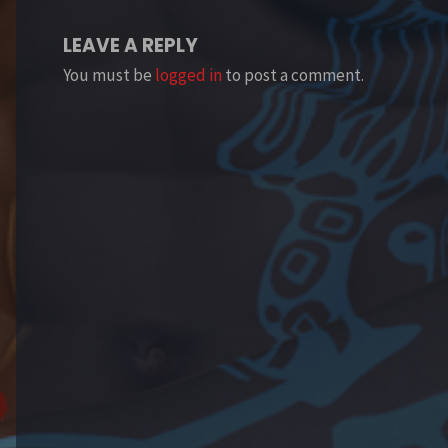
LEAVE A REPLY
You must be
logged in
to post a comment.