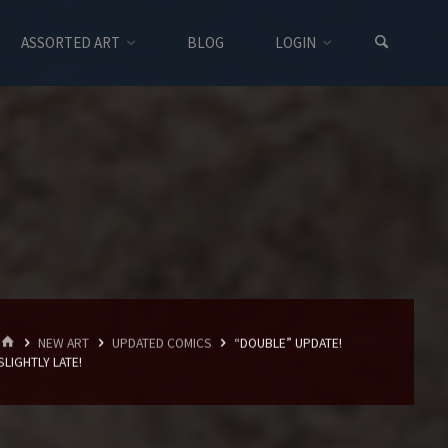
ASSORTED ART
BLOG
LOGIN
HOME
NEW ART
UPDATED COMICS
“DOUBLE” UPDATE!
SLIGHTLY LATE!