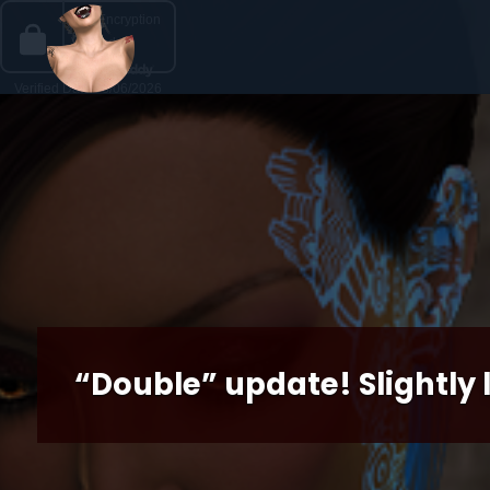
“Double” update! Slightly 