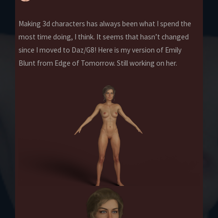
Making 3d characters has always been what I spend the
most time doing, I think. It seems that hasn’t changed
since I moved to Daz/G8! Here is my version of Emily
Blunt from Edge of Tomorrow. Still working on her.