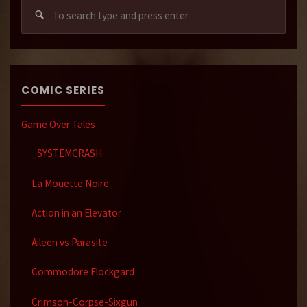
Sear
for:
COMIC SERIES
Game Over Tales
_SYSTEMCRASH
La Mouette Noire
Action in an Elevator
Aileen vs Parasite
Commodore Flockgard
Crimson-Corpse-Sixgun