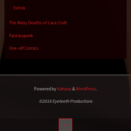
Extras
The Many Deaths of Lara Croft
Fantasypunk
One-off Comics
Powered by
Kahuna
&
WordPress
.
©2018 Eyeteeth Productions