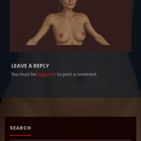
LEAVE A REPLY
You must be
logged in
to post a comment.
SEARCH