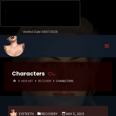
Characters
50
HOME
NEW ART
RECOVERY
CHARACTERS
EYETEETH
RECOVERY
MAY 5, 2019