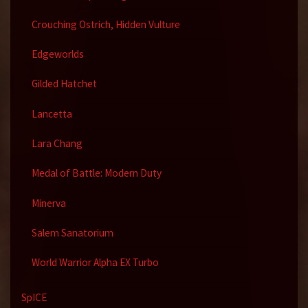
Crouching Ostrich, Hidden Vulture
Edgeworlds
Gilded Hatchet
Lancetta
Lara Chang
Medal of Battle: Modern Duty
Minerva
Salem Sanatorium
World Warrior Alpha EX Turbo
SpICE