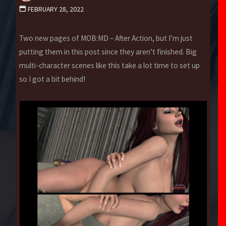
FEBRUARY 28, 2022
Two new pages of MOB:MD – After Action, but I’m just
putting them in this post since they aren’t finished. Big
multi-character scenes like this take a lot time to set up
so I got a bit behind!