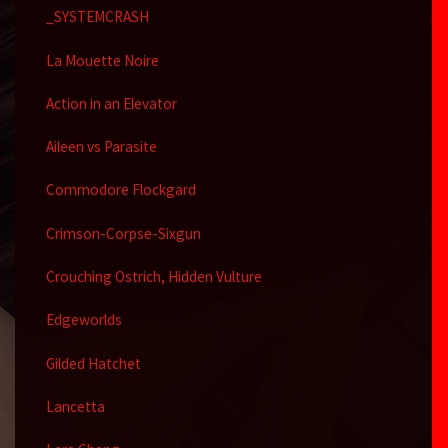
_SYSTEMCRASH
La Mouette Noire
Action in an Elevator
Aileen vs Parasite
Commodore Flockgard
Crimson-Corpse-Sixgun
Crouching Ostrich, Hidden Vulture
Edgeworlds
Gilded Hatchet
Lancetta