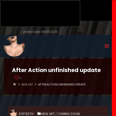
After Action unfinished update
58
HOME
NEW ART
AFTER ACTION UNFINISHED UPDATE
EYETEETH
NEW ART
/
COMING SOON