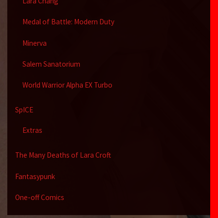
Lara Chang
Medal of Battle: Modern Duty
Minerva
Salem Sanatorium
World Warrior Alpha EX Turbo
SpICE
Extras
The Many Deaths of Lara Croft
Fantasypunk
One-off Comics