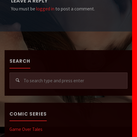
LEAVE A REPLY
You must be
logged in
to post a comment.
SEARCH
Sear
for:
COMIC SERIES
Game Over Tales