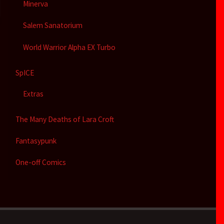
Minerva
Salem Sanatorium
World Warrior Alpha EX Turbo
SpICE
Extras
The Many Deaths of Lara Croft
Fantasypunk
One-off Comics