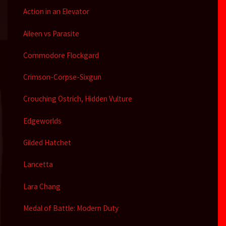
Action in an Elevator
Aileen vs Parasite
Commodore Flockgard
Crimson-Corpse-Sixgun
Crouching Ostrich, Hidden Vulture
Edgeworlds
Gilded Hatchet
Lancetta
Lara Chang
Medal of Battle: Modern Duty