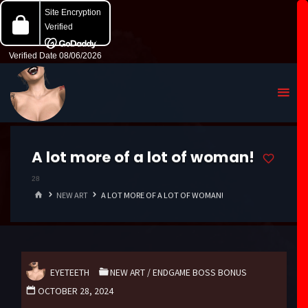
A lot more of a lot of woman!
28
HOME
NEW ART
A LOT MORE OF A LOT OF WOMAN!
EYETEETH
NEW ART
/
ENDGAME BOSS BONUS
OCTOBER 28, 2024