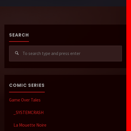
SEARCH
Sear
for:
COMIC SERIES
Game Over Tales
_SYSTEMCRASH
La Mouette Noire