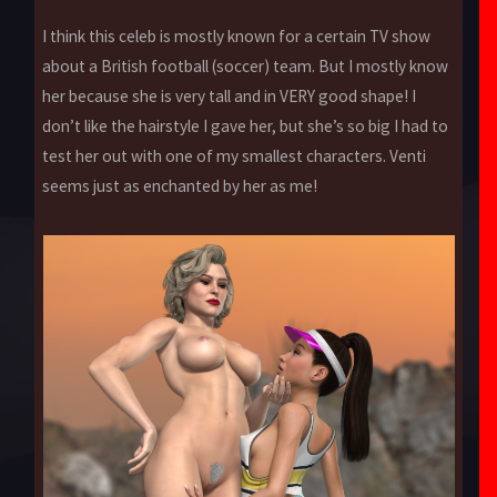
I think this celeb is mostly known for a certain TV show
about a British football (soccer) team. But I mostly know
her because she is very tall and in VERY good shape! I
don’t like the hairstyle I gave her, but she’s so big I had to
test her out with one of my smallest characters. Venti
seems just as enchanted by her as me!