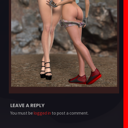
LEAVE A REPLY
You must be
logged in
to post a comment.