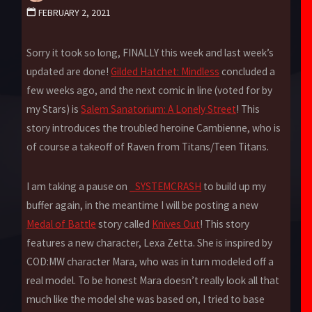
FEBRUARY 2, 2021
Sorry it took so long, FINALLY this week and last week’s
updated are done!
Gilded Hatchet: Mindless
concluded a
few weeks ago, and the next comic in line (voted for by
my Stars) is
Salem Sanatorium: A Lonely Street
! This
story introduces the troubled heroine Cambienne, who is
of course a takeoff of Raven from Titans/Teen Titans.
I am taking a pause on
_SYSTEMCRASH
to build up my
buffer again, in the meantime I will be posting a new
Medal of Battle
story called
Knives Out
! This story
features a new character, Lexa Zetta. She is inspired by
COD:MW character Mara, who was in turn modeled off a
real model. To be honest Mara doesn’t really look all that
much like the model she was based on, I tried to base