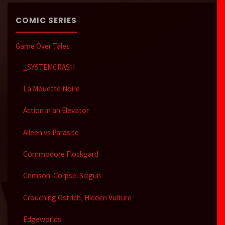
COMIC SERIES
Game Over Tales
_SYSTEMCRASH
La Mouette Noire
Action in an Elevator
Aileen vs Parasite
Commodore Flockgard
Crimson-Corpse-Sixgun
Crouching Ostrich, Hidden Vulture
Edgeworlds