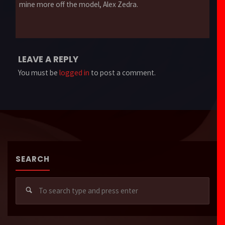
mine more off the model, Alex Zedra.
LEAVE A REPLY
You must be
logged in
to post a comment.
SEARCH
Sear
for: