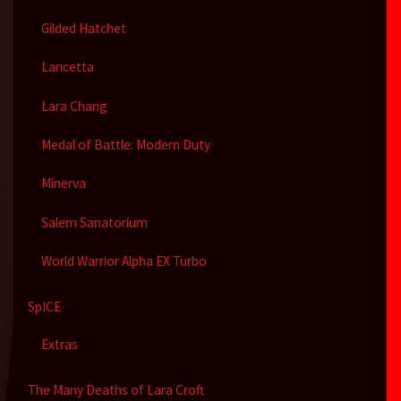
Gilded Hatchet
Lancetta
Lara Chang
Medal of Battle: Modern Duty
Minerva
Salem Sanatorium
World Warrior Alpha EX Turbo
SpICE
Extras
The Many Deaths of Lara Croft