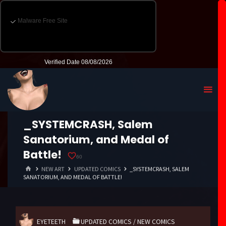
_SYSTEMCRASH, Salem
Sanatorium, and Medal of
Battle!
60
HOME
NEW ART
UPDATED COMICS
_SYSTEMCRASH, SALEM
SANATORIUM, AND MEDAL OF BATTLE!
EYETEETH
UPDATED COMICS
/
NEW COMICS