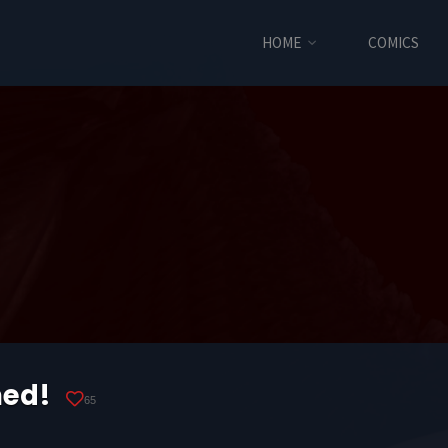
HOME
COMICS
med!
65