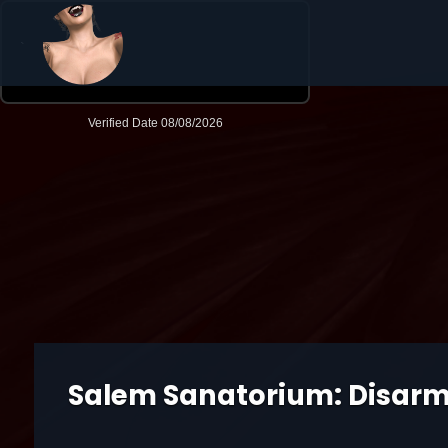
Salem Sanatorium: Disar