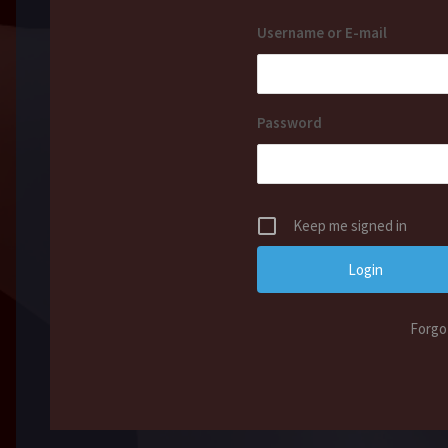
Username or E-mail
Password
Keep me signed in
Forgo