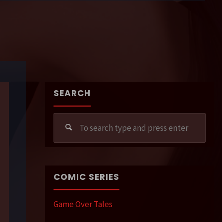
SEARCH
Sear
for:
COMIC SERIES
Game Over Tales