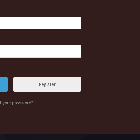
Register
t your password?