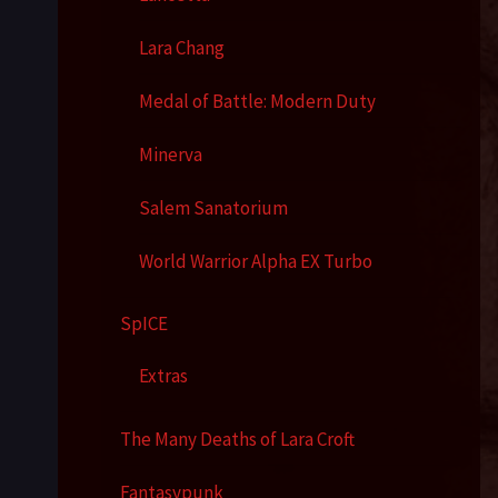
Lara Chang
Medal of Battle: Modern Duty
Minerva
Salem Sanatorium
World Warrior Alpha EX Turbo
SpICE
Extras
The Many Deaths of Lara Croft
Fantasypunk