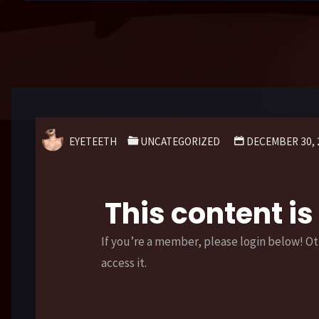
EYETEETH
UNCATEGORIZED
DECEMBER 30, 
This content i
If you’re a member, please login below! Ot
access it.