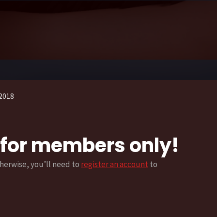
2018
s for members only!
herwise, you’ll need to
register an account
to