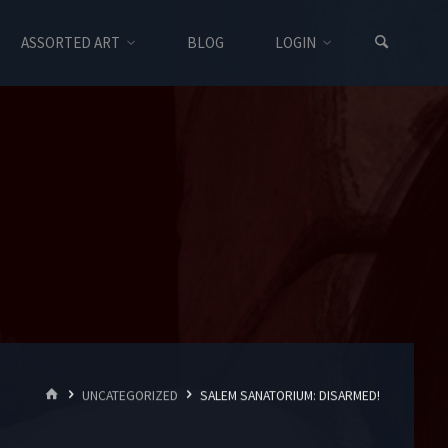
ASSORTED ART
BLOG
LOGIN
HOME
UNCATEGORIZED
SALEM SANATORIUM: DISARMED!