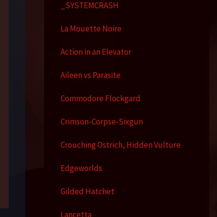
_SYSTEMCRASH
La Mouette Noire
Action in an Elevator
Aileen vs Parasite
Commodore Flockgard
Crimson-Corpse-Sixgun
Crouching Ostrich, Hidden Vulture
Edgeworlds
Gilded Hatchet
Lancetta