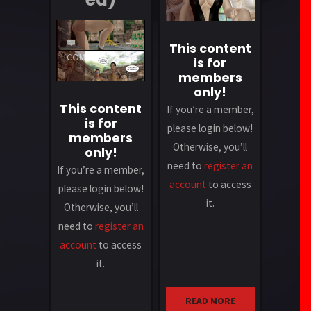
1
This content
COMMENT
is for
members
only!
This content
If you’re a member,
is for
please login below!
members
Otherwise, you’ll
only!
need to
register an
If you’re a member,
account
to access
please login below!
it.
Otherwise, you’ll
need to
register an
account
to access
it.
READ MORE