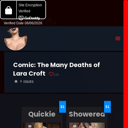
Comic:
The Many Deaths of
Lara Croft
126
HOME
ISSUES
1
1
Quickie
Showered
LEAVE
LEAVE