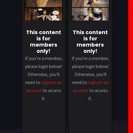
A
A
COMMENT
COMMENT
This content
This content
is for
is for
members
members
only!
only!
If you’re a member,
If you’re a member,
please login below!
please login below!
Otherwise, you’ll
Otherwise, you’ll
need to
register an
need to
register an
account
to access
account
to access
it.
it.