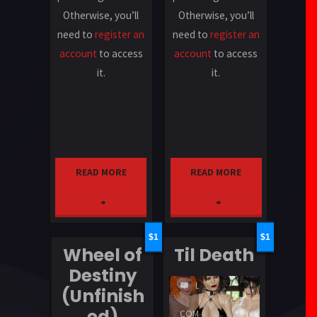
Otherwise, you’ll
Otherwise, you’ll
need to
register an
need to
register an
account
to access
account
to access
it.
it.
READ MORE
READ MORE
"Von
"Water
Croy
of
1
1
Wheel of
Til Death
Industries"
Death"
Destiny
LEAVE
(Unfinish
A
ed)
COMMENT