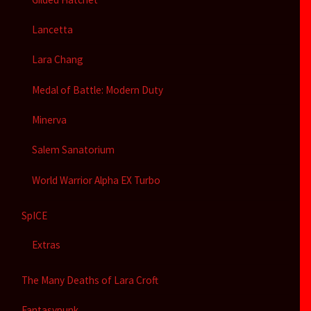
Lancetta
Lara Chang
Medal of Battle: Modern Duty
Minerva
Salem Sanatorium
World Warrior Alpha EX Turbo
SpICE
Extras
The Many Deaths of Lara Croft
Fantasypunk