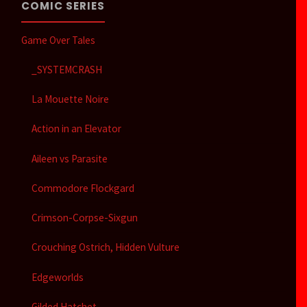
COMIC SERIES
Game Over Tales
_SYSTEMCRASH
La Mouette Noire
Action in an Elevator
Aileen vs Parasite
Commodore Flockgard
Crimson-Corpse-Sixgun
Crouching Ostrich, Hidden Vulture
Edgeworlds
Gilded Hatchet