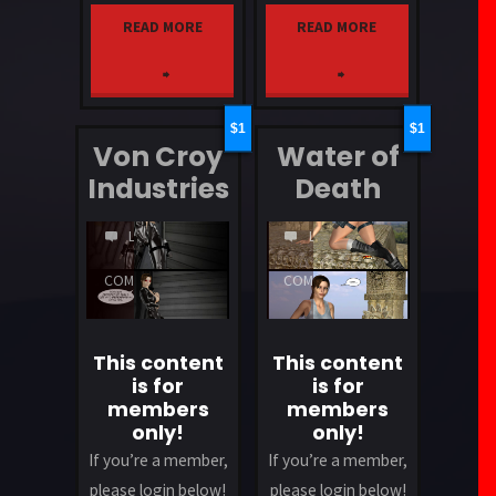
READ MORE
READ MORE
"Quickie"
"Showered"
1
1
Von Croy
Water of
Industries
Death
LEAVE
LEAVE
A
A
COMMENT
COMMENT
This content
This content
is for
is for
members
members
only!
only!
If you’re a member,
If you’re a member,
please login below!
please login below!