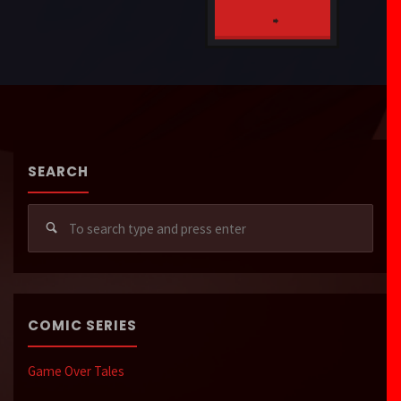
MOB
"Rejected
Charlie’s
_SYSTEMCRASH
Saints"
Salem
Sanatorium"
SEARCH
Sear
for:
COMIC SERIES
Game Over Tales