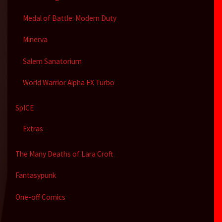
Medal of Battle: Modern Duty
Minerva
Salem Sanatorium
World Warrior Alpha EX Turbo
SpICE
Extras
The Many Deaths of Lara Croft
Fantasypunk
One-off Comics