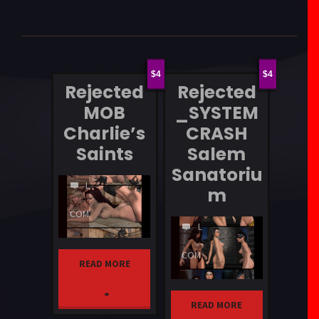
4
4
Rejected
Rejected
MOB
_SYSTEM
Charlie’s
CRASH
Saints
Salem
Sanatoriu
LEAVE
m
A
COMMENT
LEAVE
A
COMMENT
READ MORE
"Rejected
READ MORE