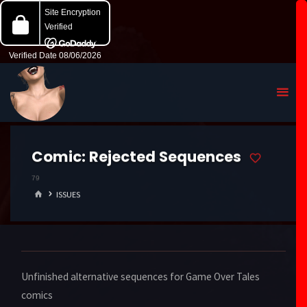
Comic:
Rejected Sequences
79
HOME
ISSUES
Unfinished alternative sequences for Game Over Tales
comics