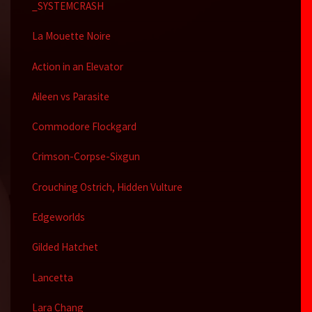
_SYSTEMCRASH
La Mouette Noire
Action in an Elevator
Aileen vs Parasite
Commodore Flockgard
Crimson-Corpse-Sixgun
Crouching Ostrich, Hidden Vulture
Edgeworlds
Gilded Hatchet
Lancetta
Lara Chang