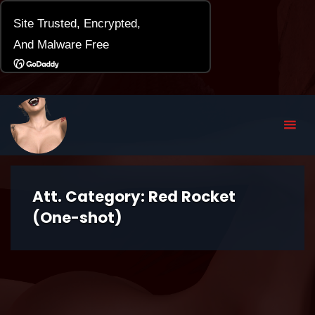
Att. Category:
Red Rocket
(One-shot)