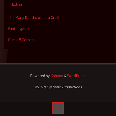
Extras
The Many Deaths of Lara Croft
Fantasypunk
One-off Comics
Powered by
Kahuna
&
WordPress
.
©2018 Eyeteeth Productions