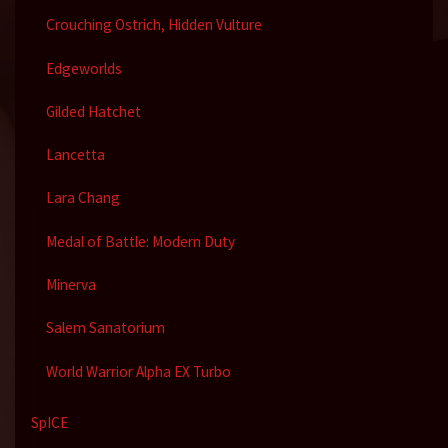
Crouching Ostrich, Hidden Vulture
Edgeworlds
Gilded Hatchet
Lancetta
Lara Chang
Medal of Battle: Modern Duty
Minerva
Salem Sanatorium
World Warrior Alpha EX Turbo
SpICE