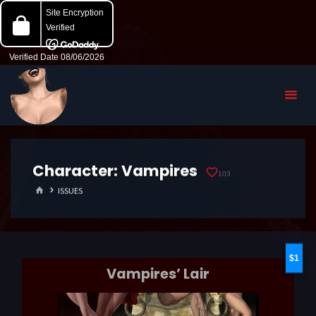
Character:
Vampires
103
HOME
ISSUES
1
Vampires’ Lair