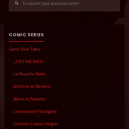
for:
COMIC SERIES
Game Over Tales
_SYSTEMCRASH
La Mouette Noire
Action in an Elevator
Aileen vs Parasite
Commodore Flockgard
Crimson-Corpse-Sixgun