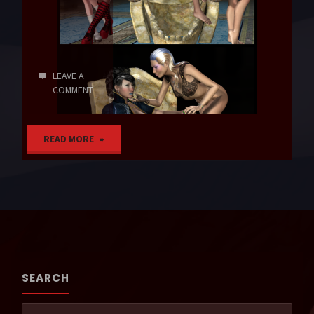
LEAVE A
COMMENT
"Vampires’
READ MORE
Lair"
SEARCH
Sear