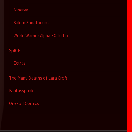
Minerva
Salem Sanatorium
World Warrior Alpha EX Turbo
SpICE
Extras
The Many Deaths of Lara Croft
Fantasypunk
One-off Comics