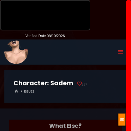
Character:
Sadem
127
HOME
ISSUES
8
What Else?