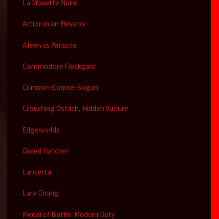
La Mouette Noire
Action in an Elevator
Aileen vs Parasite
Commodore Flockgard
Crimson-Corpse-Sixgun
Crouching Ostrich, Hidden Vulture
Edgeworlds
Gilded Hatchet
Lancetta
Lara Chang
Medal of Battle: Modern Duty