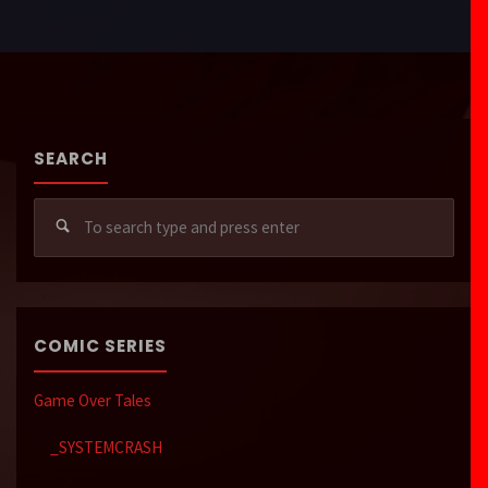
SEARCH
Sear
for:
COMIC SERIES
Game Over Tales
_SYSTEMCRASH