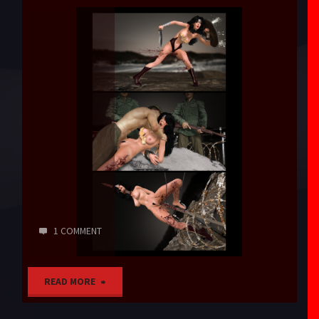
1 COMMENT
"What
READ MORE
Else?"