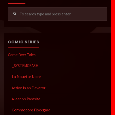
Sear
for:
COMIC SERIES
Game Over Tales
_SYSTEMCRASH
La Mouette Noire
Action in an Elevator
Aileen vs Parasite
Commodore Flockgard