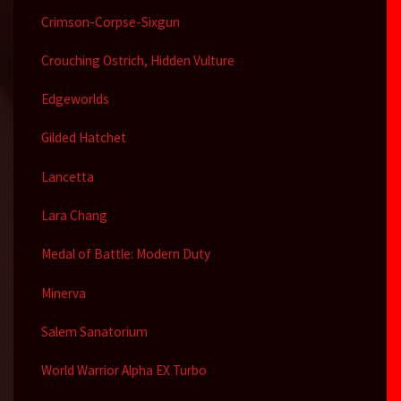
Crimson-Corpse-Sixgun
Crouching Ostrich, Hidden Vulture
Edgeworlds
Gilded Hatchet
Lancetta
Lara Chang
Medal of Battle: Modern Duty
Minerva
Salem Sanatorium
World Warrior Alpha EX Turbo