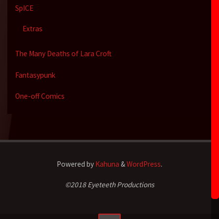
SpICE
Extras
The Many Deaths of Lara Croft
Fantasypunk
One-off Comics
Powered by
Kahuna
&
WordPress
.
©2018 Eyeteeth Productions