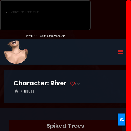
Character:
River
150
HOME
ISSUES
1
Spiked Trees