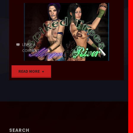
LEAVE A
COMMENT
"Spiked
READ MORE
Trees"
SEARCH