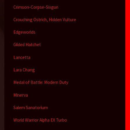
Crimson-Corpse-Sixgun
Crouching Ostrich, Hidden Vulture
Edgeworlds
Gilded Hatchet
Lancetta
Lara Chang
Medal of Battle: Modern Duty
Minerva
Salem Sanatorium
World Warrior Alpha EX Turbo