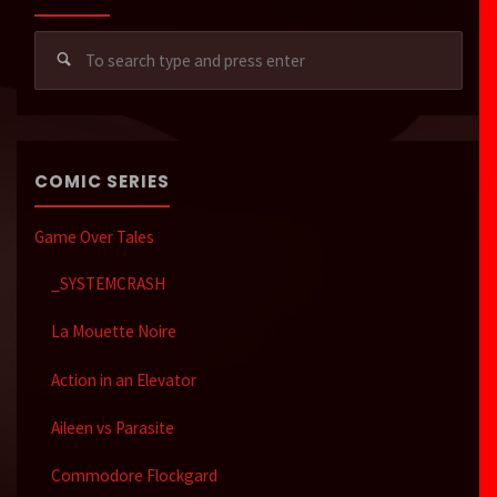
Sear
for:
COMIC SERIES
Game Over Tales
_SYSTEMCRASH
La Mouette Noire
Action in an Elevator
Aileen vs Parasite
Commodore Flockgard