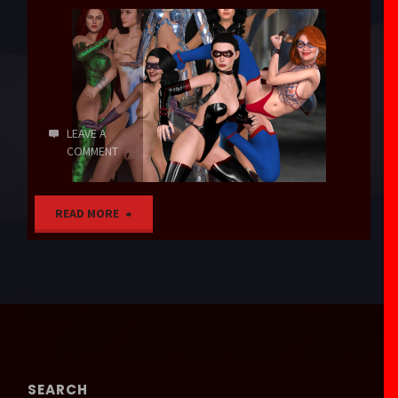
LEAVE A
COMMENT
"Magic
READ MORE
Words"
SEARCH