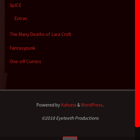
SpICE
Extras
The Many Deaths of Lara Croft
Fantasypunk
One-off Comics
Powered by
Kahuna
&
WordPress
.
©2018 Eyeteeth Productions