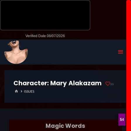
Character:
Mary Alakazam
99
HOME
ISSUES
4
Magic Words