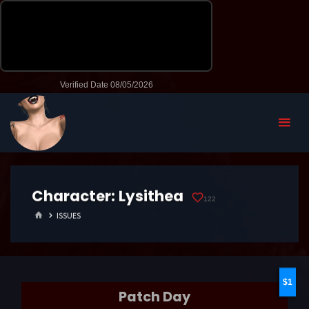
Character:
Lysithea
122
HOME
ISSUES
1
Patch Day