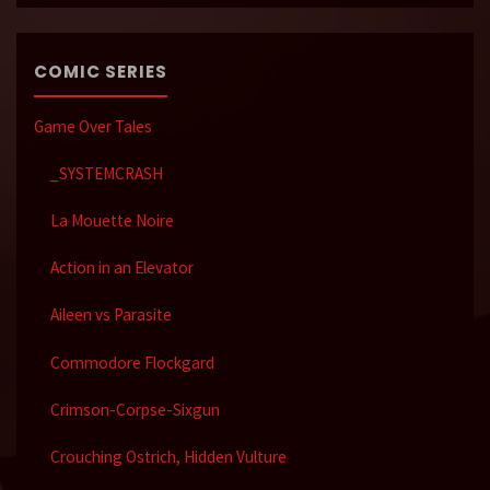
COMIC SERIES
Game Over Tales
_SYSTEMCRASH
La Mouette Noire
Action in an Elevator
Aileen vs Parasite
Commodore Flockgard
Crimson-Corpse-Sixgun
Crouching Ostrich, Hidden Vulture