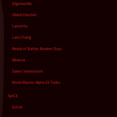
Edgeworlds
Gilded Hatchet
Lancetta
Lara Chang
Medal of Battle: Modern Duty
Minerva
Salem Sanatorium
World Warrior Alpha EX Turbo
SpICE
Extras