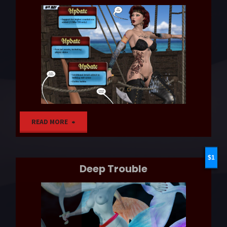
"Patch
READ MORE
Day"
1
Deep Trouble